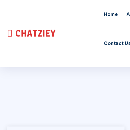
Home
A
CHATZIEY
Contact U