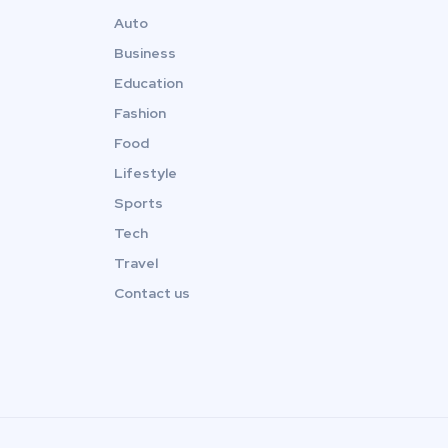
Auto
Business
Education
Fashion
Food
Lifestyle
Sports
Tech
Travel
Contact us