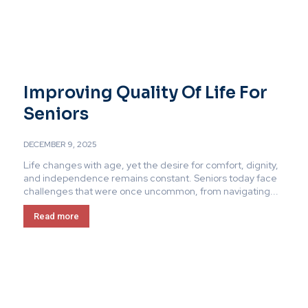
Improving Quality Of Life For
Seniors
DECEMBER 9, 2025
Life changes with age, yet the desire for comfort, dignity,
and independence remains constant. Seniors today face
challenges that were once uncommon, from navigating...
Read more