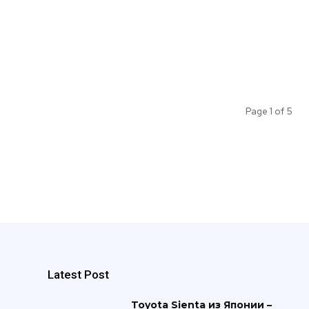
Page 1 of 5
Latest Post
Toyota Sienta из Японии –