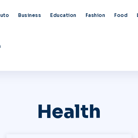
uto
Business
Education
Fashion
Food
s
Health