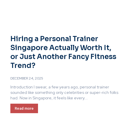
Hiring a Personal Trainer
Singapore Actually Worth It,
or Just Another Fancy Fitness
Trend?
DECEMBER 24, 2025
Introduction I swear, a few years ago, personal trainer
sounded like something only celebrities or super-rich folks
had. Now in Singapore, it feels like every...
Read more