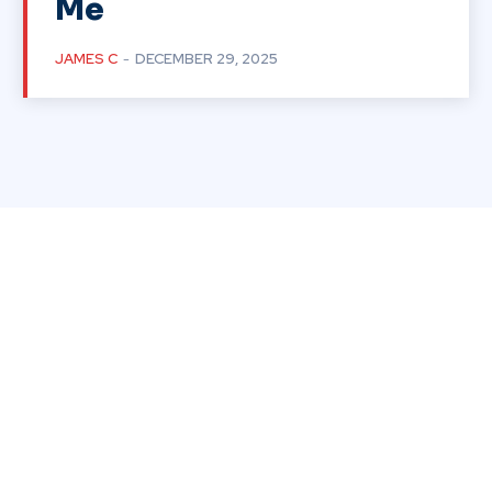
Me
JAMES C
-
DECEMBER 29, 2025