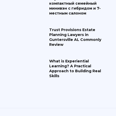
компактный семейный
минивэн с гибридом и 7-
местным салоном
Trust Provisions Estate
Planning Lawyers in
Guntersville AL Commonly
Review
What is Experiential
Learning? A Practical
Approach to Building Real
Skills