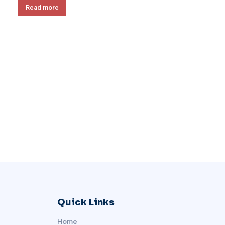
Read more
Quick Links
Home