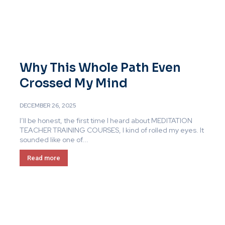
Why This Whole Path Even
Crossed My Mind
DECEMBER 26, 2025
I’ll be honest, the first time I heard about MEDITATION
TEACHER TRAINING COURSES, I kind of rolled my eyes. It
sounded like one of...
Read more