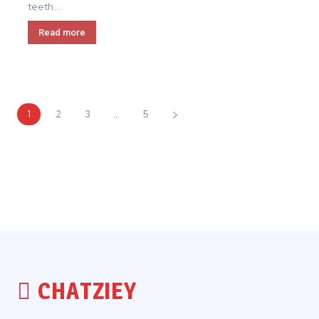
teeth...
Read more
1
2
3
...
5
CHATZIEY