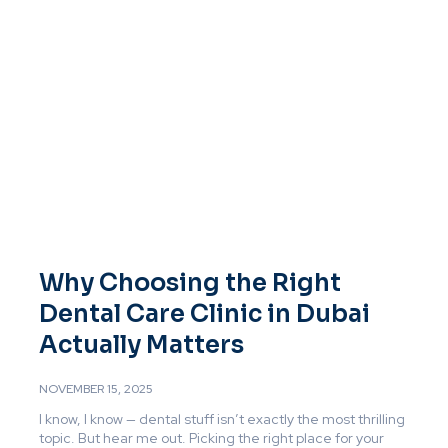
Why Choosing the Right
Dental Care Clinic in Dubai
Actually Matters
NOVEMBER 15, 2025
I know, I know — dental stuff isn’t exactly the most thrilling
topic. But hear me out. Picking the right place for your