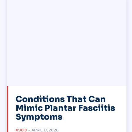
Conditions That Can
Mimic Plantar Fasciitis
Symptoms
X96I8
-
APRIL 17, 2026