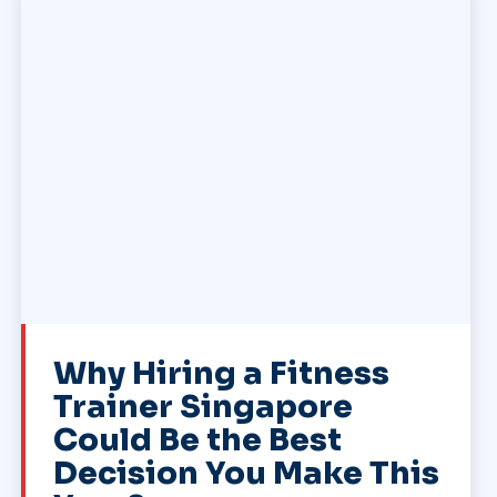
Why Hiring a Fitness
Trainer Singapore
Could Be the Best
Decision You Make This