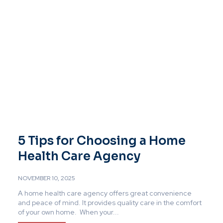
5 Tips for Choosing a Home
Health Care Agency
NOVEMBER 10, 2025
A home health care agency offers great convenience
and peace of mind. It provides quality care in the comfort
of your own home. When your...