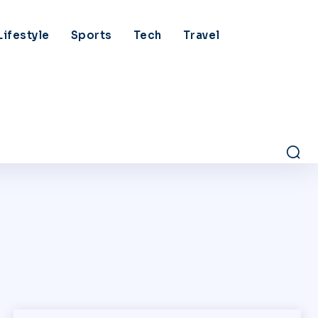
Lifestyle
Sports
Tech
Travel