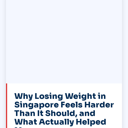
Why Losing Weight in
Singapore Feels Harder
Than It Should, and
What Actually Helped