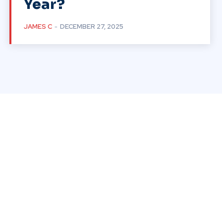
Year?
JAMES C
-
DECEMBER 27, 2025