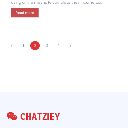
using online means to complete their income tax...
Read more
1
2
3
4
CHATZIEY