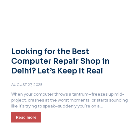
Looking for the Best
Computer Repair Shop in
Delhi? Let’s Keep It Real
AUGUST 27, 2025
When your computer throws a tantrum—freezes up mid-
project, crashes at the worst moments, or starts sounding
like it's trying to speak—suddenly you’re on a...
Read more