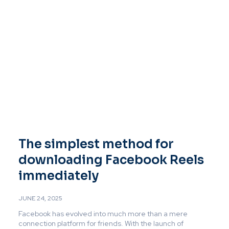
The simplest method for
downloading Facebook Reels
immediately
JUNE 24, 2025
Facebook has evolved into much more than a mere
connection platform for friends. With the launch of