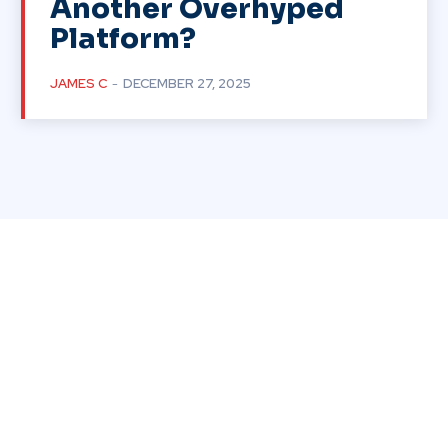
Another Overhyped
Platform?
JAMES C
-
DECEMBER 27, 2025