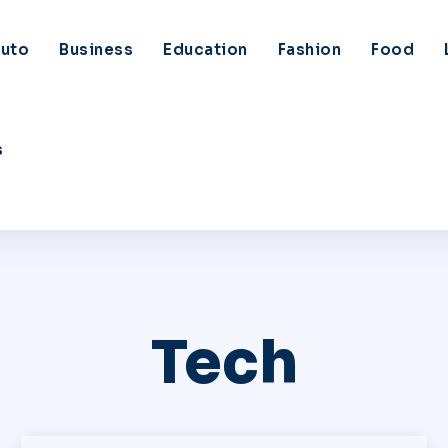
uto
Business
Education
Fashion
Food
s
Tech