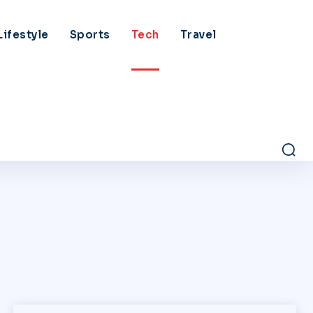
Lifestyle
Sports
Tech
Travel