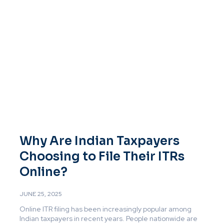
Why Are Indian Taxpayers
Choosing to File Their ITRs
Online?
JUNE 25, 2025
Online ITR filing has been increasingly popular among
Indian taxpayers in recent years. People nationwide are