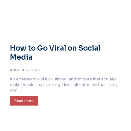
How to Go Viral on Social
Media
AUGUST 22, 2025
It’s a messy mix of luck, timing, and choices that actually
make people stop scrolling. I live half online and half in my
own...
Read more