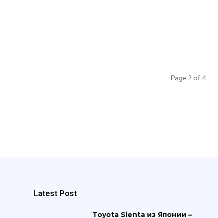
Page 2 of 4
Latest Post
Toyota Sienta из Японии –