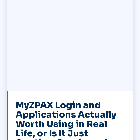
MyZPAX Login and
Applications Actually
Worth Using in Real
Life, or Is It Just