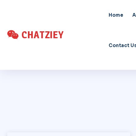
Home
A
CHATZIEY
Contact U