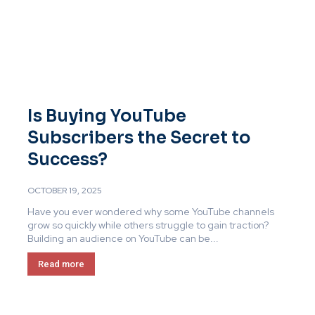
Is Buying YouTube
Subscribers the Secret to
Success?
OCTOBER 19, 2025
Have you ever wondered why some YouTube channels
grow so quickly while others struggle to gain traction?
Building an audience on YouTube can be...
Read more