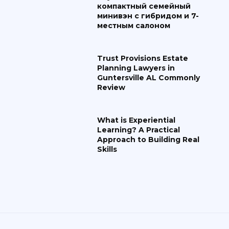
компактный семейный
минивэн с гибридом и 7-
местным салоном
Trust Provisions Estate
Planning Lawyers in
Guntersville AL Commonly
Review
What is Experiential
Learning? A Practical
Approach to Building Real
Skills