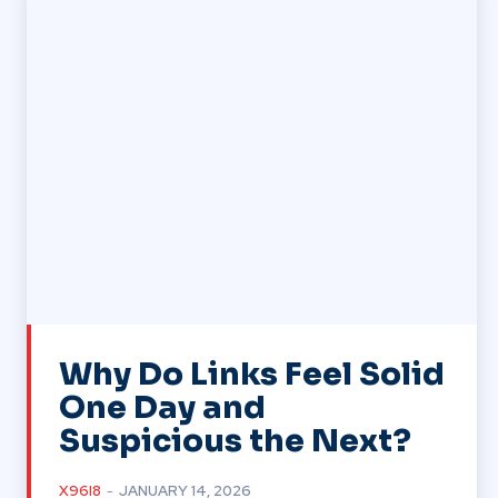
Why Do Links Feel Solid
One Day and
Suspicious the Next?
X96I8
-
JANUARY 14, 2026