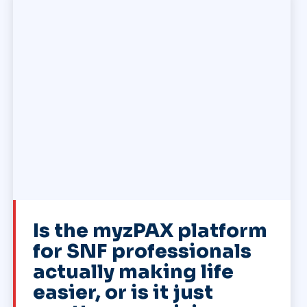
Is the myzPAX platform
for SNF professionals
actually making life
easier, or is it just