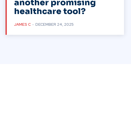
another promising
healthcare tool?
JAMES C
-
DECEMBER 24, 2025