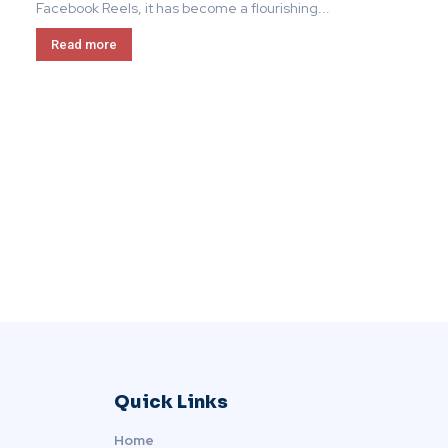
Facebook Reels, it has become a flourishing...
Read more
Quick Links
Home