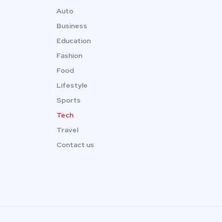
Auto
Business
Education
Fashion
Food
Lifestyle
Sports
Tech
Travel
Contact us