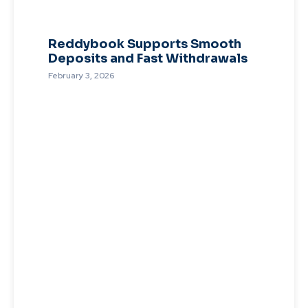
Reddybook Supports Smooth
Deposits and Fast Withdrawals
February 3, 2026