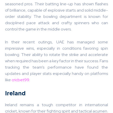
seasoned pros. Their batting line-up has shown flashes
of brilliance, capable of explosive starts and solid middle-
order stability. The bowling department is known for
disciplined pace attack and crafty spinners who can
control the game in the middle overs.
In their recent outings, UAE has managed some
impressive wins, especially in conditions favoring spin
bowling. Their ability to rotate the strike and accelerate
when required has been a key factor in their success. Fans
tracking the team’s performance have found the
updates and player stats especially handy on platforms
like
cricbet99
.
Ireland
Ireland remains a tough competitor in international
cricket, known for their fighting spirit and tactical acumen.