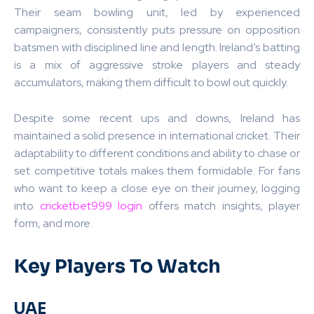
Their seam bowling unit, led by experienced
campaigners, consistently puts pressure on opposition
batsmen with disciplined line and length. Ireland’s batting
is a mix of aggressive stroke players and steady
accumulators, making them difficult to bowl out quickly.
Despite some recent ups and downs, Ireland has
maintained a solid presence in international cricket. Their
adaptability to different conditions and ability to chase or
set competitive totals makes them formidable. For fans
who want to keep a close eye on their journey, logging
into
cricketbet999 login
offers match insights, player
form, and more.
Key Players To Watch
UAE