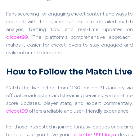
Fans searching for engaging cricket content and ways to
connect with the game can explore detailed match
analysis, betting tips, and real-time updates on
cricbet99
. The platform’s comprehensive approach
makes it easier for cricket lovers to stay engaged and
make informed decisions.
How to Follow the Match Live
Catch the live action from 11:30 am on 31 January via
official broadcasters and streaming services. For real-time
score updates, player stats, and expert commentary,
cricbet99
offers a reliable and user-friendly experience.
For those interested in joining fantasy leagues or placing
bets, ensure you have your
cricketbet999 login
details