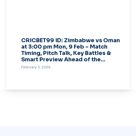
CRICBET99 ID: Zimbabwe vs Oman
at 3:00 pm Mon, 9 Feb – Match
Timing, Pitch Talk, Key Battles &
Smart Preview Ahead of the...
February 3, 2026