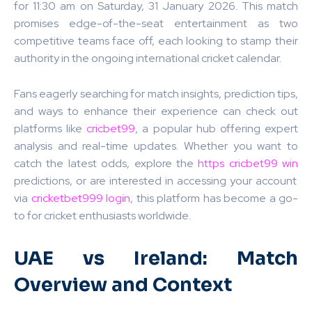
for 11:30 am on Saturday, 31 January 2026. This match
promises edge-of-the-seat entertainment as two
competitive teams face off, each looking to stamp their
authority in the ongoing international cricket calendar.
Fans eagerly searching for match insights, prediction tips,
and ways to enhance their experience can check out
platforms like
cricbet99
, a popular hub offering expert
analysis and real-time updates. Whether you want to
catch the latest odds, explore the
https cricbet99 win
predictions, or are interested in accessing your account
via
cricketbet999 login
, this platform has become a go-
to for cricket enthusiasts worldwide.
UAE vs Ireland: Match
Overview and Context