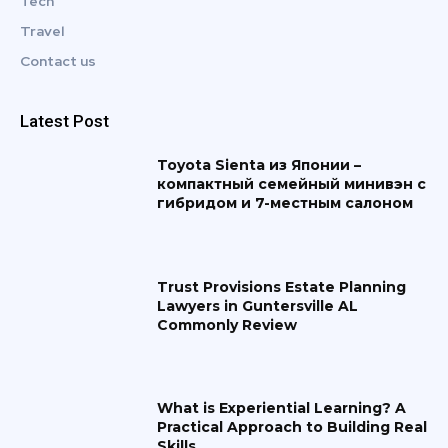
Tech
Travel
Contact us
Latest Post
Toyota Sienta из Японии –
компактный семейный минивэн с
гибридом и 7-местным салоном
Trust Provisions Estate Planning
Lawyers in Guntersville AL
Commonly Review
What is Experiential Learning? A
Practical Approach to Building Real
Skills