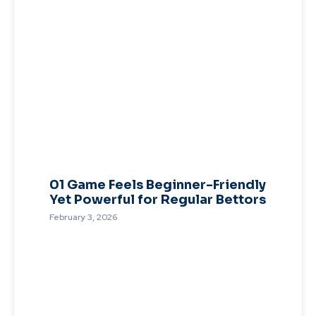
01 Game Feels Beginner-Friendly
Yet Powerful for Regular Bettors
February 3, 2026