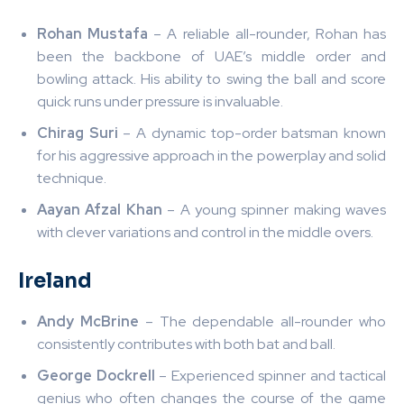
Rohan Mustafa
– A reliable all-rounder, Rohan has
been the backbone of UAE’s middle order and
bowling attack. His ability to swing the ball and score
quick runs under pressure is invaluable.
Chirag Suri
– A dynamic top-order batsman known
for his aggressive approach in the powerplay and solid
technique.
Aayan Afzal Khan
– A young spinner making waves
with clever variations and control in the middle overs.
Ireland
Andy McBrine
– The dependable all-rounder who
consistently contributes with both bat and ball.
George Dockrell
– Experienced spinner and tactical
genius who often changes the course of the game