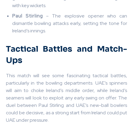
with key wickets.
Paul Stirling
– The explosive opener who can
dismantle bowling attacks early, setting the tone for
Ireland’s innings.
Tactical Battles and Match-
Ups
This match will see some fascinating tactical battles,
particularly in the bowling departments. UAE’s spinners
will aim to choke Ireland’s middle order, while Ireland’s
seamers will look to exploit any early swing on offer. The
duel between Paul Stirling and UAE’s new-ball bowlers
could be decisive, as a strong start from Ireland could put
UAE under pressure.