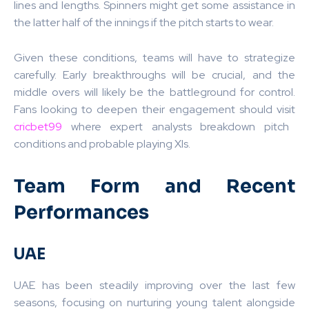
lines and lengths. Spinners might get some assistance in
the latter half of the innings if the pitch starts to wear.
Given these conditions, teams will have to strategize
carefully. Early breakthroughs will be crucial, and the
middle overs will likely be the battleground for control.
Fans looking to deepen their engagement should visit
cricbet99
where expert analysts breakdown pitch
conditions and probable playing XIs.
Team Form and Recent
Performances
UAE
UAE has been steadily improving over the last few
seasons, focusing on nurturing young talent alongside