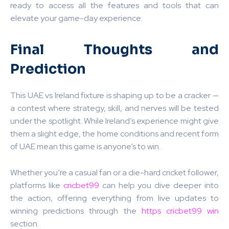
ready to access all the features and tools that can
elevate your game-day experience.
Final Thoughts and
Prediction
This UAE vs Ireland fixture is shaping up to be a cracker —
a contest where strategy, skill, and nerves will be tested
under the spotlight. While Ireland’s experience might give
them a slight edge, the home conditions and recent form
of UAE mean this game is anyone’s to win.
Whether you’re a casual fan or a die-hard cricket follower,
platforms like
cricbet99
can help you dive deeper into
the action, offering everything from live updates to
winning predictions through the
https cricbet99 win
section.