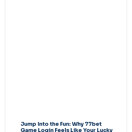
Jump Into the Fun: Why 77bet
Game Login Feels Like Your Lucky