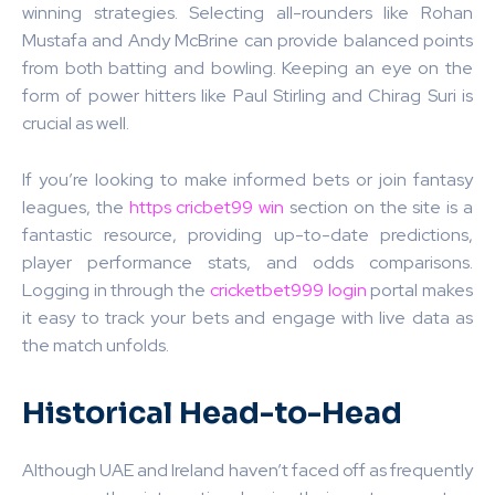
winning strategies. Selecting all-rounders like Rohan
Mustafa and Andy McBrine can provide balanced points
from both batting and bowling. Keeping an eye on the
form of power hitters like Paul Stirling and Chirag Suri is
crucial as well.
If you’re looking to make informed bets or join fantasy
leagues, the
https cricbet99 win
section on the site is a
fantastic resource, providing up-to-date predictions,
player performance stats, and odds comparisons.
Logging in through the
cricketbet999 login
portal makes
it easy to track your bets and engage with live data as
the match unfolds.
Historical Head-to-Head
Although UAE and Ireland haven’t faced off as frequently