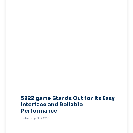
5222 game Stands Out for Its Easy
Interface and Reliable
Performance
February 3, 2026