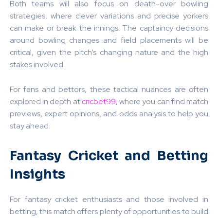
Both teams will also focus on death-over bowling
strategies, where clever variations and precise yorkers
can make or break the innings. The captaincy decisions
around bowling changes and field placements will be
critical, given the pitch’s changing nature and the high
stakes involved.
For fans and bettors, these tactical nuances are often
explored in depth at
cricbet99
, where you can find match
previews, expert opinions, and odds analysis to help you
stay ahead.
Fantasy Cricket and Betting
Insights
For fantasy cricket enthusiasts and those involved in
betting, this match offers plenty of opportunities to build