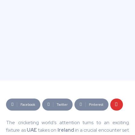
Facebook
Twitter
Pinterest
The cricketing world’s attention turns to an exciting
fixture as
UAE
takes on
Ireland
in a crucial encounter set