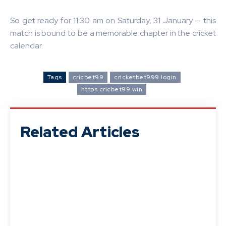
So get ready for 11:30 am on Saturday, 31 January — this
match is bound to be a memorable chapter in the cricket
calendar.
Tags
cricbet99
cricketbet999 login
https cricbet99 win
Related Articles