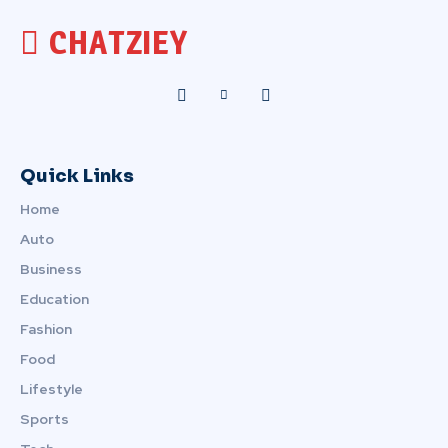
CHATZIEY
Quick Links
Home
Auto
Business
Education
Fashion
Food
Lifestyle
Sports