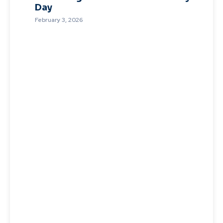
Day
February 3, 2026