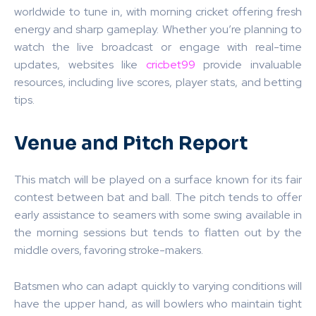
worldwide to tune in, with morning cricket offering fresh
energy and sharp gameplay. Whether you’re planning to
watch the live broadcast or engage with real-time
updates, websites like
cricbet99
provide invaluable
resources, including live scores, player stats, and betting
tips.
Venue and Pitch Report
This match will be played on a surface known for its fair
contest between bat and ball. The pitch tends to offer
early assistance to seamers with some swing available in
the morning sessions but tends to flatten out by the
middle overs, favoring stroke-makers.
Batsmen who can adapt quickly to varying conditions will
have the upper hand, as will bowlers who maintain tight