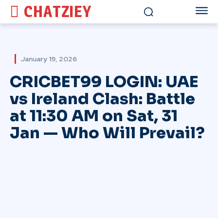
CHATZIEY
January 19, 2026
CRICBET99 LOGIN: UAE
vs Ireland Clash: Battle
at 11:30 AM on Sat, 31
Jan — Who Will Prevail?