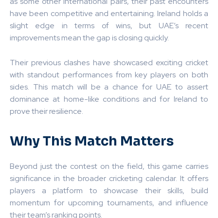
as some other international pairs, their past encounters
have been competitive and entertaining. Ireland holds a
slight edge in terms of wins, but UAE’s recent
improvements mean the gap is closing quickly.
Their previous clashes have showcased exciting cricket
with standout performances from key players on both
sides. This match will be a chance for UAE to assert
dominance at home-like conditions and for Ireland to
prove their resilience.
Why This Match Matters
Beyond just the contest on the field, this game carries
significance in the broader cricketing calendar. It offers
players a platform to showcase their skills, build
momentum for upcoming tournaments, and influence
their team’s ranking points.