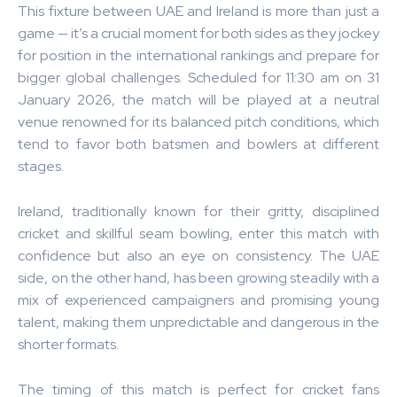
This fixture between UAE and Ireland is more than just a
game — it’s a crucial moment for both sides as they jockey
for position in the international rankings and prepare for
bigger global challenges. Scheduled for 11:30 am on 31
January 2026, the match will be played at a neutral
venue renowned for its balanced pitch conditions, which
tend to favor both batsmen and bowlers at different
stages.
Ireland, traditionally known for their gritty, disciplined
cricket and skillful seam bowling, enter this match with
confidence but also an eye on consistency. The UAE
side, on the other hand, has been growing steadily with a
mix of experienced campaigners and promising young
talent, making them unpredictable and dangerous in the
shorter formats.
The timing of this match is perfect for cricket fans