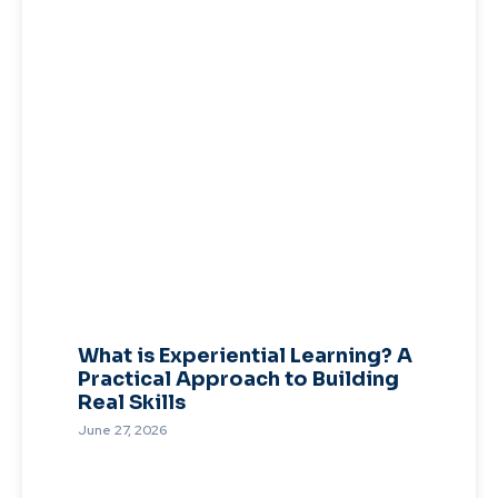
What is Experiential Learning? A
Practical Approach to Building
Real Skills
June 27, 2026