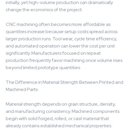
initially, yet high-volume production can dramatically
change the economics of the project.
CNC machining often becomes more affordable as
quantities increase because setup costs spread across
larger production runs. Tool wear, cycle time efficiency,
and automated operation can lower the cost per unit
significantly. Manufacturers focused on repeat
production frequently favor machining once volume rises
beyond limited prototype quantities.
The Difference in Material Strength Between Printed and
Machined Parts
Material strength depends on grain structure, density,
and manufacturing consistency. Machined components
begin with solid forged, rolled, or cast material that
already contains established mechanical properties.