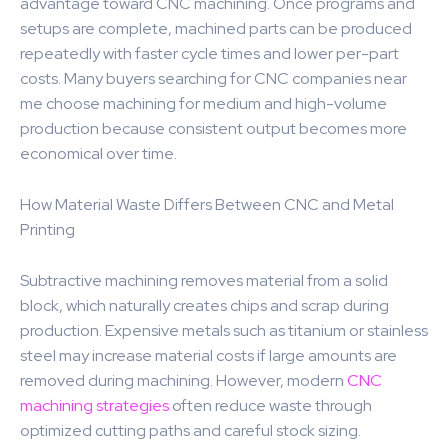
advantage toward CNC machining. Once programs and
setups are complete, machined parts can be produced
repeatedly with faster cycle times and lower per-part
costs. Many buyers searching for CNC companies near
me choose machining for medium and high-volume
production because consistent output becomes more
economical over time.
How Material Waste Differs Between CNC and Metal
Printing
Subtractive machining removes material from a solid
block, which naturally creates chips and scrap during
production. Expensive metals such as titanium or stainless
steel may increase material costs if large amounts are
removed during machining. However, modern
CNC
machining strategies
often reduce waste through
optimized cutting paths and careful stock sizing.