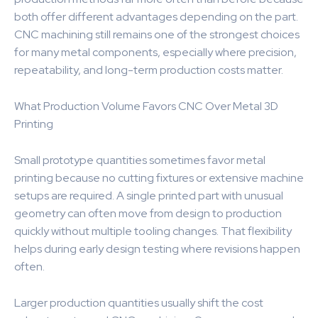
both offer different advantages depending on the part.
CNC machining still remains one of the strongest choices
for many metal components, especially where precision,
repeatability, and long-term production costs matter.
What Production Volume Favors CNC Over Metal 3D
Printing
Small prototype quantities sometimes favor metal
printing because no cutting fixtures or extensive machine
setups are required. A single printed part with unusual
geometry can often move from design to production
quickly without multiple tooling changes. That flexibility
helps during early design testing where revisions happen
often.
Larger production quantities usually shift the cost