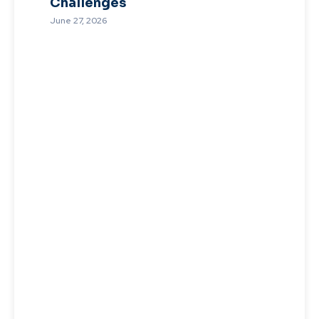
Challenges
June 27, 2026