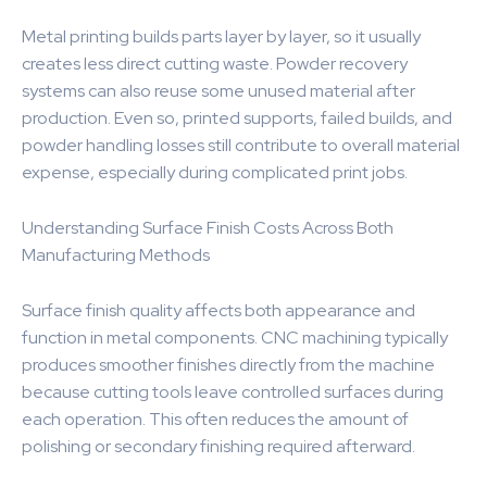
Metal printing builds parts layer by layer, so it usually
creates less direct cutting waste. Powder recovery
systems can also reuse some unused material after
production. Even so, printed supports, failed builds, and
powder handling losses still contribute to overall material
expense, especially during complicated print jobs.
Understanding Surface Finish Costs Across Both
Manufacturing Methods
Surface finish quality affects both appearance and
function in metal components. CNC machining typically
produces smoother finishes directly from the machine
because cutting tools leave controlled surfaces during
each operation. This often reduces the amount of
polishing or secondary finishing required afterward.