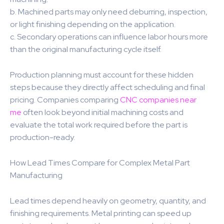
b. Machined parts may only need deburring, inspection,
or light finishing depending on the application.
c. Secondary operations can influence labor hours more
than the original manufacturing cycle itself.
Production planning must account for these hidden
steps because they directly affect scheduling and final
pricing. Companies comparing
CNC companies near
me
often look beyond initial machining costs and
evaluate the total work required before the part is
production-ready.
How Lead Times Compare for Complex Metal Part
Manufacturing
Lead times depend heavily on geometry, quantity, and
finishing requirements. Metal printing can speed up