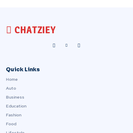
CHATZIEY
Quick Links
Home
Auto
Business
Education
Fashion
Food
Lifestyle