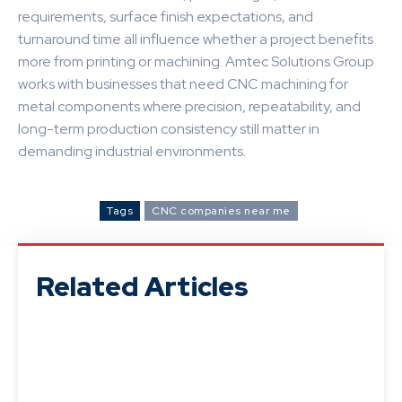
requirements, surface finish expectations, and
turnaround time all influence whether a project benefits
more from printing or machining. Amtec Solutions Group
works with businesses that need CNC machining for
metal components where precision, repeatability, and
long-term production consistency still matter in
demanding industrial environments.
Tags
CNC companies near me
Related Articles