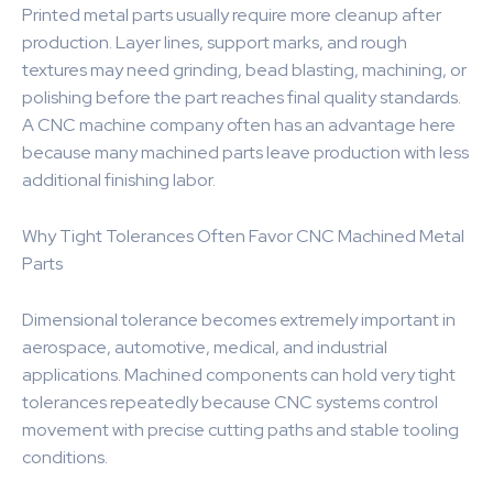
Printed metal parts usually require more cleanup after
production. Layer lines, support marks, and rough
textures may need grinding, bead blasting, machining, or
polishing before the part reaches final quality standards.
A CNC machine company often has an advantage here
because many machined parts leave production with less
additional finishing labor.
Why Tight Tolerances Often Favor CNC Machined Metal
Parts
Dimensional tolerance becomes extremely important in
aerospace, automotive, medical, and industrial
applications. Machined components can hold very tight
tolerances repeatedly because CNC systems control
movement with precise cutting paths and stable tooling
conditions.