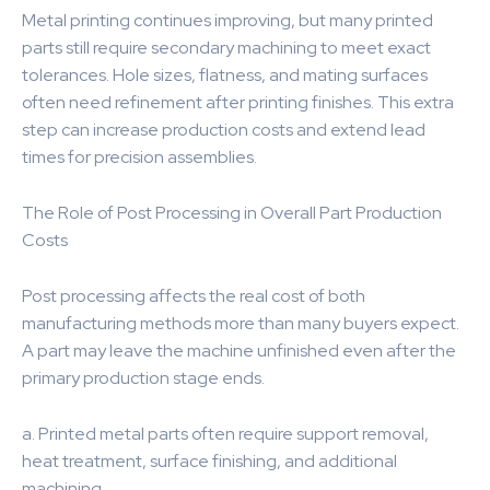
Metal printing continues improving, but many printed
parts still require secondary machining to meet exact
tolerances. Hole sizes, flatness, and mating surfaces
often need refinement after printing finishes. This extra
step can increase production costs and extend lead
times for precision assemblies.
The Role of Post Processing in Overall Part Production
Costs
Post processing affects the real cost of both
manufacturing methods more than many buyers expect.
A part may leave the machine unfinished even after the
primary production stage ends.
a. Printed metal parts often require support removal,
heat treatment, surface finishing, and additional
machining.