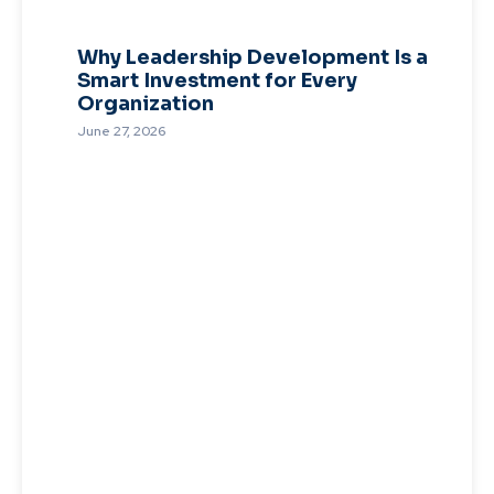
Why Leadership Development Is a
Smart Investment for Every
Organization
June 27, 2026