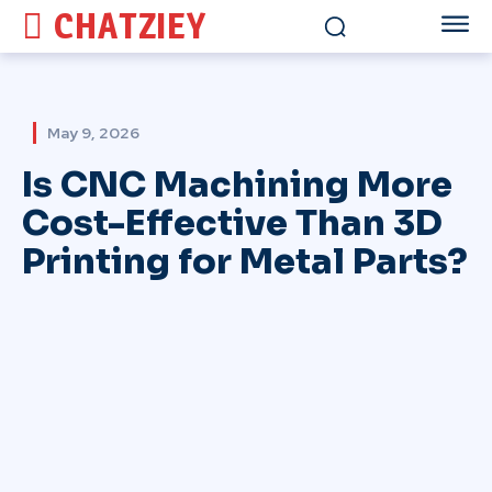
CHATZIEY
May 9, 2026
Is CNC Machining More
Cost-Effective Than 3D
Printing for Metal Parts?