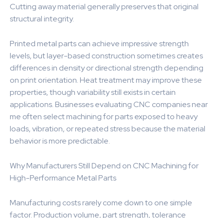
Cutting away material generally preserves that original
structural integrity.
Printed metal parts can achieve impressive strength
levels, but layer-based construction sometimes creates
differences in density or directional strength depending
on print orientation. Heat treatment may improve these
properties, though variability still exists in certain
applications. Businesses evaluating CNC companies near
me often select machining for parts exposed to heavy
loads, vibration, or repeated stress because the material
behavior is more predictable.
Why Manufacturers Still Depend on CNC Machining for
High-Performance Metal Parts
Manufacturing costs rarely come down to one simple
factor. Production volume, part strength, tolerance