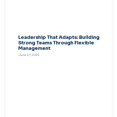
Leadership That Adapts: Building
Strong Teams Through Flexible
Management
June 27, 2026