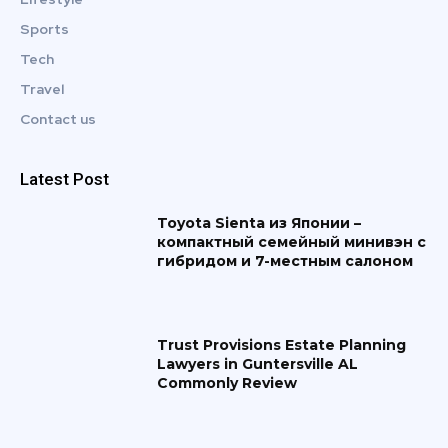
Sports
Tech
Travel
Contact us
Latest Post
Toyota Sienta из Японии –
компактный семейный минивэн с
гибридом и 7-местным салоном
Trust Provisions Estate Planning
Lawyers in Guntersville AL
Commonly Review