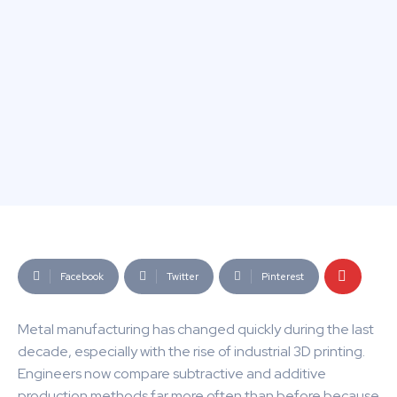
Facebook
Twitter
Pinterest
Metal manufacturing has changed quickly during the last
decade, especially with the rise of industrial 3D printing.
Engineers now compare subtractive and additive
production methods far more often than before because