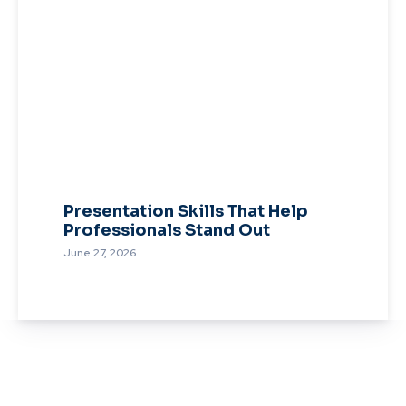
Presentation Skills That Help
Professionals Stand Out
June 27, 2026