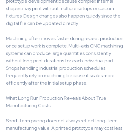
prototype development because complex internal
shapes may print without multiple setups or custom
fixtures. Design changes also happen quickly since the
digital file can be updated directly.
Machining often moves faster during repeat production
once setup work is complete. Multi-axis CNC machining
systems can produce large quantities consistently
without long print durations for each individual part.
Shops handling industrial production schedules
frequently rely on machining because it scales more
efficiently after the initial setup phase.
What Long Run Production Reveals About True
Manufacturing Costs
Short-term pricing does not always reflect long-term
manufacturing value. A printed prototype may cost less