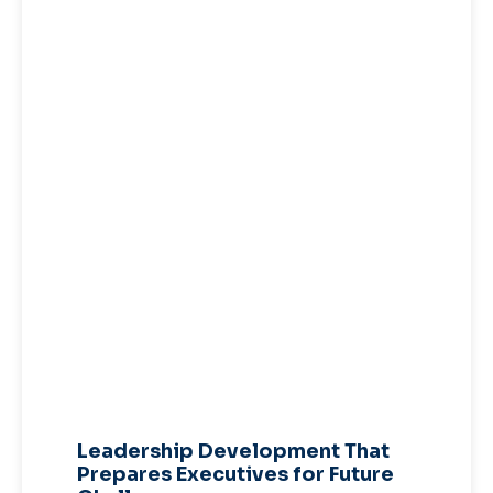
Leadership Development That
Prepares Executives for Future