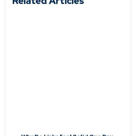
Related Articles