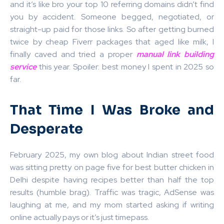
and it’s like bro your top 10 referring domains didn’t find
you by accident. Someone begged, negotiated, or
straight-up paid for those links. So after getting burned
twice by cheap Fiverr packages that aged like milk, I
finally caved and tried a proper
manual link building
service
this year. Spoiler: best money I spent in 2025 so
far.
That Time I Was Broke and
Desperate
February 2025, my own blog about Indian street food
was sitting pretty on page five for best butter chicken in
Delhi despite having recipes better than half the top
results (humble brag). Traffic was tragic, AdSense was
laughing at me, and my mom started asking if writing
online actually pays or it’s just timepass.