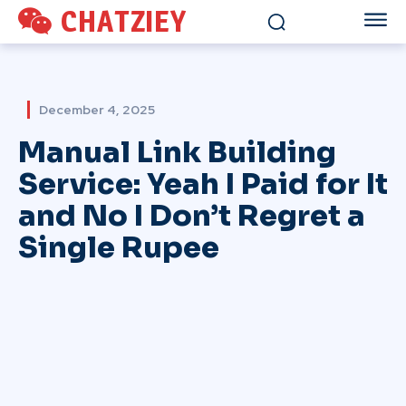
CHATZIEY
December 4, 2025
Manual Link Building
Service: Yeah I Paid for It
and No I Don’t Regret a
Single Rupee