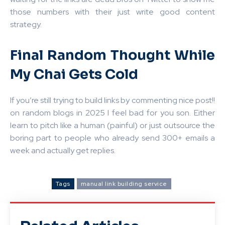
those numbers with their just write good content
strategy.
Final Random Thought While
My Chai Gets Cold
If you’re still trying to build links by commenting nice post!!
on random blogs in 2025 I feel bad for you son. Either
learn to pitch like a human (painful) or just outsource the
boring part to people who already send 300+ emails a
week and actually get replies.
Tags
manual link building service