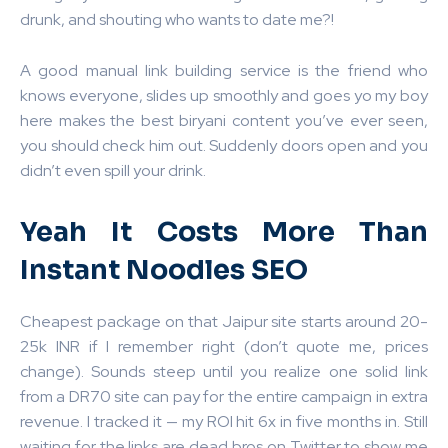
drunk, and shouting who wants to date me?!
A good manual link building service is the friend who
knows everyone, slides up smoothly and goes yo my boy
here makes the best biryani content you’ve ever seen,
you should check him out. Suddenly doors open and you
didn’t even spill your drink.
Yeah It Costs More Than
Instant Noodles SEO
Cheapest package on that Jaipur site starts around 20-
25k INR if I remember right (don’t quote me, prices
change). Sounds steep until you realize one solid link
from a DR70 site can pay for the entire campaign in extra
revenue. I tracked it — my ROI hit 6x in five months in. Still
waiting for the links are dead bros on Twitter to show me