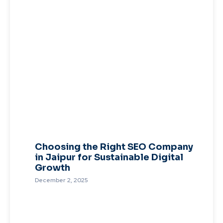
Choosing the Right SEO Company
in Jaipur for Sustainable Digital
Growth
December 2, 2025