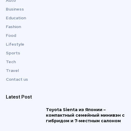
Auto
Business
Education
Fashion
Food
Lifestyle
Sports
Tech
Travel
Contact us
Latest Post
Toyota Sienta из Японии –
компактный семейный минивэн с
гибридом и 7-местным салоном