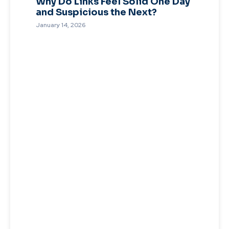
Why Do Links Feel Solid One Day
and Suspicious the Next?
January 14, 2026