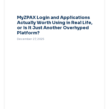
MyZPAX Login and Applications
Actually Worth Using in Real Life,
or Is It Just Another Overhyped
Platform?
December 27, 2025