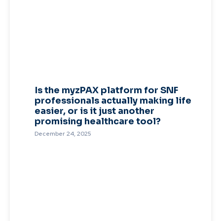
Is the myzPAX platform for SNF
professionals actually making life
easier, or is it just another
promising healthcare tool?
December 24, 2025