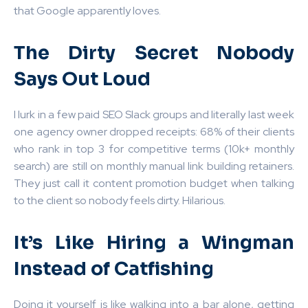
that Google apparently loves.
The Dirty Secret Nobody
Says Out Loud
I lurk in a few paid SEO Slack groups and literally last week
one agency owner dropped receipts: 68% of their clients
who rank in top 3 for competitive terms (10k+ monthly
search) are still on monthly manual link building retainers.
They just call it content promotion budget when talking
to the client so nobody feels dirty. Hilarious.
It’s Like Hiring a Wingman
Instead of Catfishing
Doing it yourself is like walking into a bar alone, getting