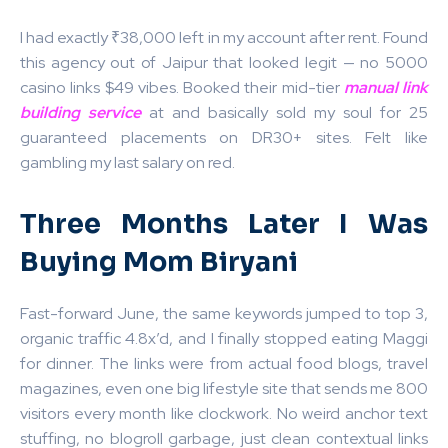
I had exactly ₹38,000 left in my account after rent. Found
this agency out of Jaipur that looked legit — no 5000
casino links $49 vibes. Booked their mid-tier
manual link
building service
at
and basically sold my soul for 25
guaranteed placements on DR30+ sites. Felt like
gambling my last salary on red.
Three Months Later I Was
Buying Mom Biryani
Fast-forward June, the same keywords jumped to top 3,
organic traffic 4.8x’d, and I finally stopped eating Maggi
for dinner. The links were from actual food blogs, travel
magazines, even one big lifestyle site that sends me 800
visitors every month like clockwork. No weird anchor text
stuffing, no blogroll garbage, just clean contextual links