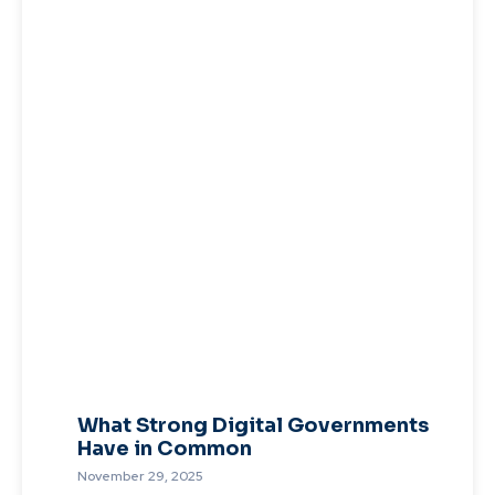
What Strong Digital Governments
Have in Common
November 29, 2025