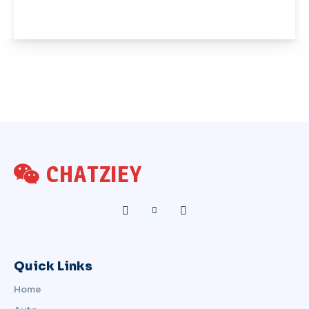
CHATZIEY
Quick Links
Home