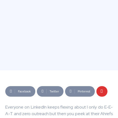
Facebook
Twitter
Pinterest
Everyone on LinkedIn keeps flexing about I only do E-E-
A-T and zero outreach but then you peek at their Ahrefs