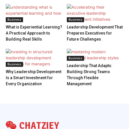
Business
Business
What is Experiential Learning?
Leadership Development That
A Practical Approach to
Prepares Executives for
Building Real Skills
Future Challenges
Business
Business
Leadership That Adapts:
Why Leadership Development
Building Strong Teams
Is a Smart Investment for
Through Flexible
Every Organization
Management
CHATZIEY