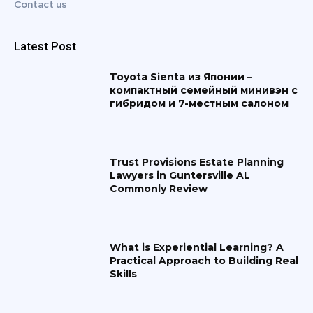
Contact us
Latest Post
Toyota Sienta из Японии –
компактный семейный минивэн с
гибридом и 7-местным салоном
Trust Provisions Estate Planning
Lawyers in Guntersville AL
Commonly Review
What is Experiential Learning? A
Practical Approach to Building Real
Skills