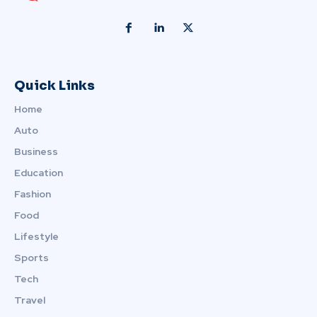
Quick Links
Home
Auto
Business
Education
Fashion
Food
Lifestyle
Sports
Tech
Travel