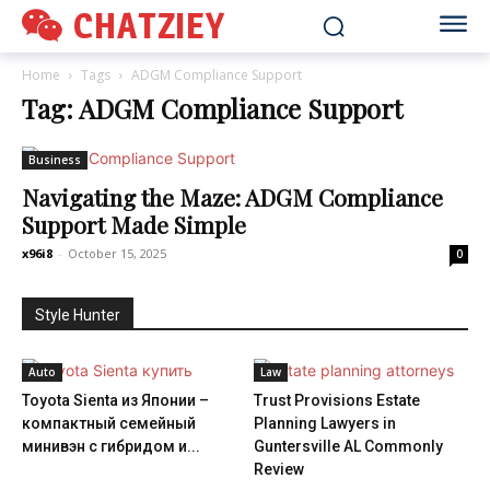
CHATZIEY
Home
Tags
ADGM Compliance Support
Tag: ADGM Compliance Support
Business
Navigating the Maze: ADGM Compliance
Support Made Simple
x96i8
-
October 15, 2025
0
Style Hunter
Auto
Law
Toyota Sienta из Японии –
Trust Provisions Estate
компактный семейный
Planning Lawyers in
минивэн с гибридом и...
Guntersville AL Commonly
Review