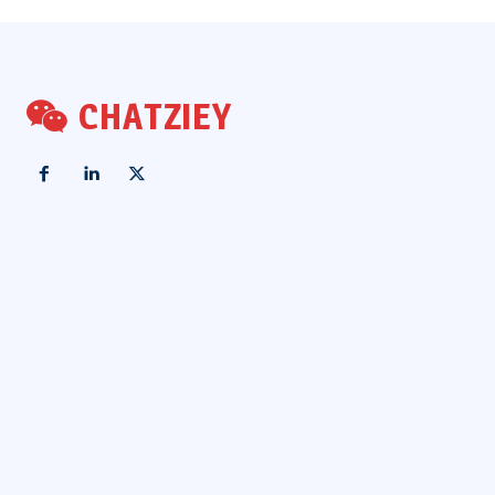
CHATZIEY