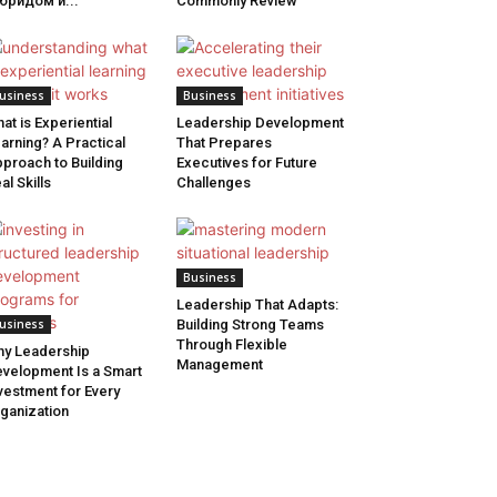
бридом и...
Commonly Review
usiness
Business
at is Experiential
Leadership Development
arning? A Practical
That Prepares
proach to Building
Executives for Future
al Skills
Challenges
Business
Leadership That Adapts:
usiness
Building Strong Teams
Through Flexible
y Leadership
Management
velopment Is a Smart
vestment for Every
ganization