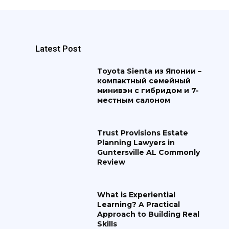
Latest Post
Toyota Sienta из Японии –
компактный семейный
минивэн с гибридом и 7-
местным салоном
Trust Provisions Estate
Planning Lawyers in
Guntersville AL Commonly
Review
What is Experiential
Learning? A Practical
Approach to Building Real
Skills