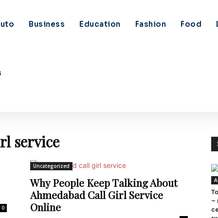
uto
Business
Education
Fashion
Food
s
rl service
Uncategorized
Why People Keep Talking About
A
Ahmedabad Call Girl Service
To
–
Online
0
с