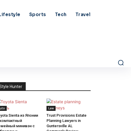
Lifestyle
Sports
Tech
Travel
Style Hunter
uto
Law
yota Sienta из Японии
Trust Provisions Estate
 компактный
Planning Lawyers in
емейный минивэн с
Guntersville AL