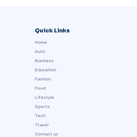
Quick Links
Home
Auto
Business
Education
Fashion
Food
Lifestyle
Sports
Tech
Travel
Contact us