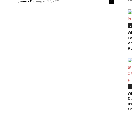
ги
James C
-
August 27, 2025
0
B
Wh
Le
Ap
Re
B
Wh
De
In
Or