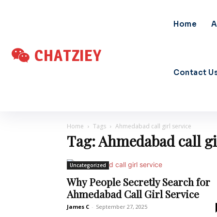
Home
A
CHATZIEY
Contact U
Home
Tags
Ahmedabad call girl service
Tag: Ahmedabad call gi
Uncategorized
Why People Secretly Search for
Ahmedabad Call Girl Service
James C
-
September 27, 2025