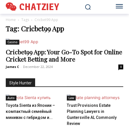
CHATZIEY
Home
Tags
Cricbet99 App
Tag: Cricbet99 App
Casino
Cricbet99 App: Your Go-To Spot for Online
Cricket Betting and More
James C
-
December 22, 2024
0
Style Hunter
Auto
Law
Toyota Sienta из Японии –
Trust Provisions Estate
компактный семейный
Planning Lawyers in
минивэн с гибридом и...
Guntersville AL Commonly
Review