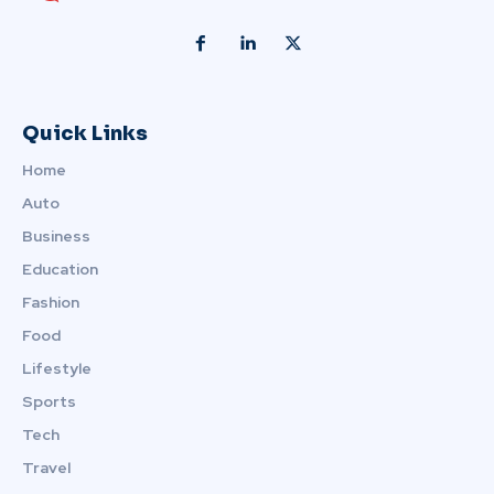
Quick Links
Home
Auto
Business
Education
Fashion
Food
Lifestyle
Sports
Tech
Travel