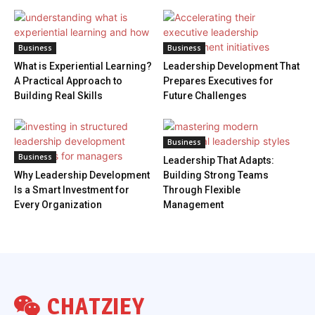
Business
Business
What is Experiential Learning?
Leadership Development That
A Practical Approach to
Prepares Executives for
Building Real Skills
Future Challenges
Business
Business
Leadership That Adapts:
Why Leadership Development
Building Strong Teams
Is a Smart Investment for
Through Flexible
Every Organization
Management
CHATZIEY