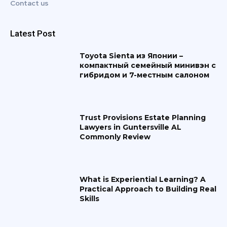
Contact us
Latest Post
Toyota Sienta из Японии –
компактный семейный минивэн с
гибридом и 7-местным салоном
Trust Provisions Estate Planning
Lawyers in Guntersville AL
Commonly Review
What is Experiential Learning? A
Practical Approach to Building Real
Skills