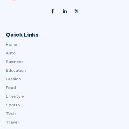
Quick Links
Home
Auto
Business
Education
Fashion
Food
Lifestyle
Sports
Tech
Travel