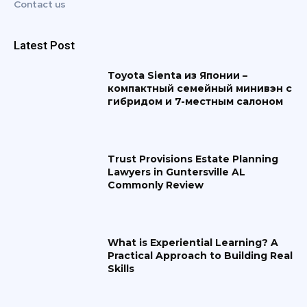
Contact us
Latest Post
Toyota Sienta из Японии –
компактный семейный минивэн с
гибридом и 7-местным салоном
Trust Provisions Estate Planning
Lawyers in Guntersville AL
Commonly Review
What is Experiential Learning? A
Practical Approach to Building Real
Skills