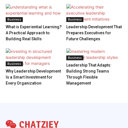
Business
Business
What is Experiential Learning?
Leadership Development That
A Practical Approach to
Prepares Executives for
Building Real Skills
Future Challenges
Business
Business
Leadership That Adapts:
Why Leadership Development
Building Strong Teams
Is a Smart Investment for
Through Flexible
Every Organization
Management
CHATZIEY