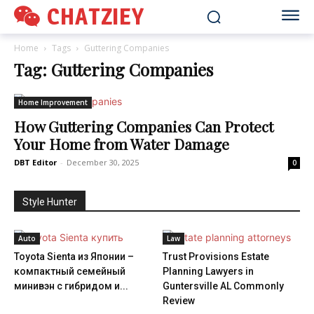
CHATZIEY
Home
Tags
Guttering Companies
Tag: Guttering Companies
Home Improvement
How Guttering Companies Can Protect
Your Home from Water Damage
DBT Editor
-
December 30, 2025
0
Style Hunter
Auto
Law
Toyota Sienta из Японии –
Trust Provisions Estate
компактный семейный
Planning Lawyers in
минивэн с гибридом и...
Guntersville AL Commonly
Review