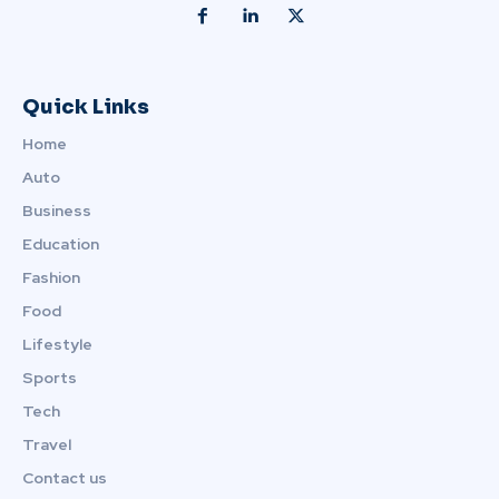
Quick Links
Home
Auto
Business
Education
Fashion
Food
Lifestyle
Sports
Tech
Travel
Contact us