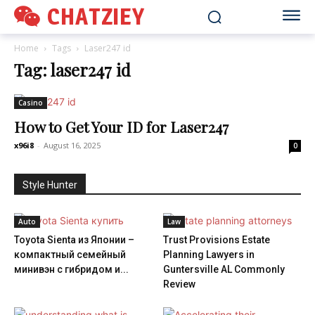
CHATZIEY
Home
Tags
Laser247 id
Tag: laser247 id
Casino
How to Get Your ID for Laser247
x96i8
-
August 16, 2025
0
Style Hunter
Auto
Law
Toyota Sienta из Японии –
Trust Provisions Estate
компактный семейный
Planning Lawyers in
минивэн с гибридом и...
Guntersville AL Commonly
Review