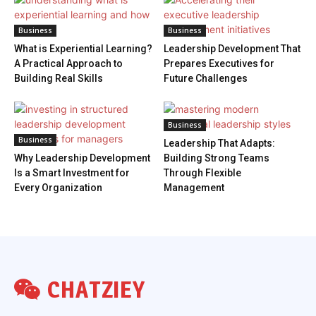
Business
Business
What is Experiential Learning?
Leadership Development That
A Practical Approach to
Prepares Executives for
Building Real Skills
Future Challenges
Business
Business
Leadership That Adapts:
Why Leadership Development
Building Strong Teams
Is a Smart Investment for
Through Flexible
Every Organization
Management
CHATZIEY