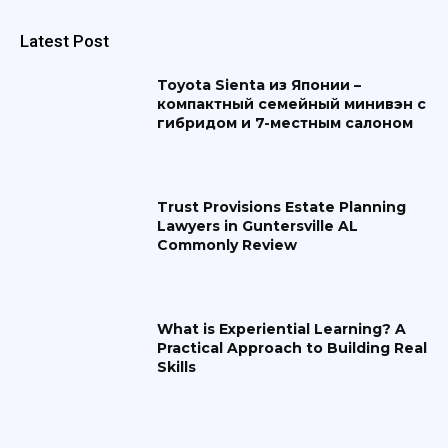
Latest Post
Toyota Sienta из Японии –
компактный семейный минивэн с
гибридом и 7-местным салоном
Trust Provisions Estate Planning
Lawyers in Guntersville AL
Commonly Review
What is Experiential Learning? A
Practical Approach to Building Real
Skills