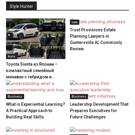
Style Hunter
Law
Trust Provisions Estate
Planning Lawyers in
Guntersville AL Commonly
Review
Auto
Toyota Sienta из Японии –
компактный семейный
минивэн с гибридом и...
Business
Business
What is Experiential Learning?
Leadership Development That
A Practical Approach to
Prepares Executives for
Building Real Skills
Future Challenges