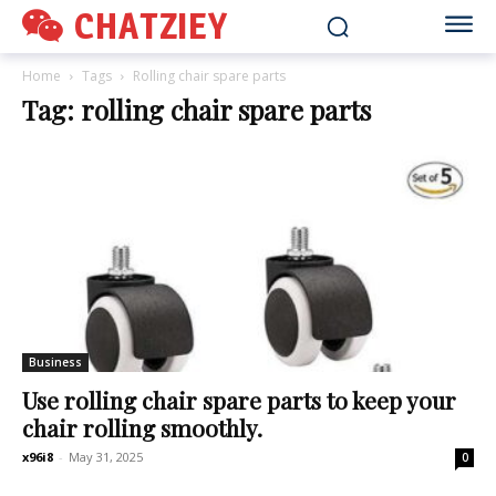
CHATZIEY
Home
Tags
Rolling chair spare parts
Tag: rolling chair spare parts
Business
Use rolling chair spare parts to keep your
chair rolling smoothly.
x96i8
-
May 31, 2025
0