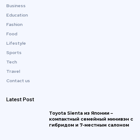
Business
Education
Fashion
Food
Lifestyle
Sports
Tech
Travel
Contact us
Latest Post
Toyota Sienta из Японии –
компактный семейный минивэн с
гибридом и 7-местным салоном