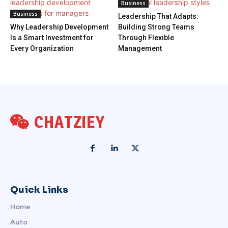
Business
Business
Leadership That Adapts:
Why Leadership Development
Building Strong Teams
Is a Smart Investment for
Through Flexible
Every Organization
Management
CHATZIEY
Quick Links
Home
Auto