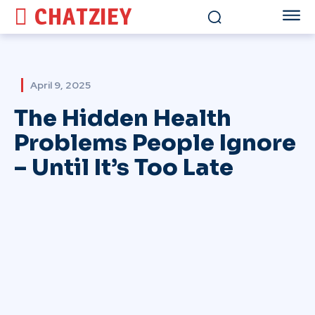
CHATZIEY
April 9, 2025
The Hidden Health
Problems People Ignore
– Until It’s Too Late