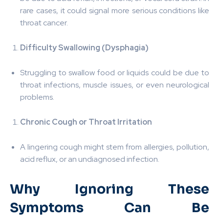
rare cases, it could signal more serious conditions like
throat cancer.
Difficulty Swallowing (Dysphagia)
Struggling to swallow food or liquids could be due to
throat infections, muscle issues, or even neurological
problems.
Chronic Cough or Throat Irritation
A lingering cough might stem from allergies, pollution,
acid reflux, or an undiagnosed infection.
Why Ignoring These
Symptoms Can Be