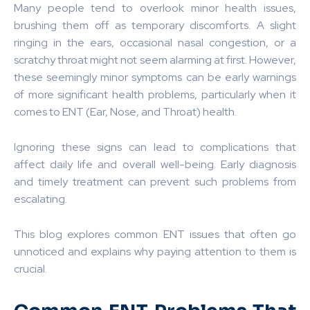
Many people tend to overlook minor health issues,
brushing them off as temporary discomforts. A slight
ringing in the ears, occasional nasal congestion, or a
scratchy throat might not seem alarming at first. However,
these seemingly minor symptoms can be early warnings
of more significant health problems, particularly when it
comes to ENT (Ear, Nose, and Throat) health.
Ignoring these signs can lead to complications that
affect daily life and overall well-being. Early diagnosis
and timely treatment can prevent such problems from
escalating.
This blog explores common ENT issues that often go
unnoticed and explains why paying attention to them is
crucial.