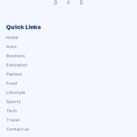
Quick Links
Home
Auto
Business
Education
Fashion
Food
Lifestyle
Sports
Tech
Travel
Contact us