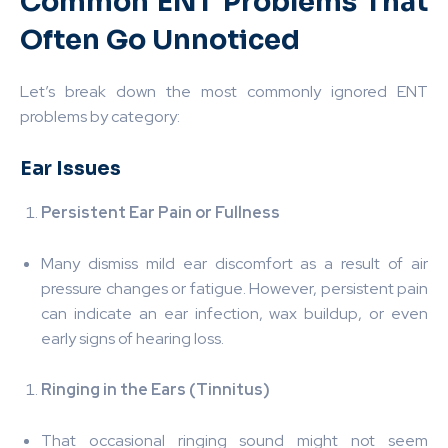
Common ENT Problems That
Often Go Unnoticed
Let’s break down the most commonly ignored ENT
problems by category:
Ear Issues
Persistent Ear Pain or Fullness
Many dismiss mild ear discomfort as a result of air
pressure changes or fatigue. However, persistent pain
can indicate an ear infection, wax buildup, or even
early signs of hearing loss.
Ringing in the Ears (Tinnitus)
That occasional ringing sound might not seem