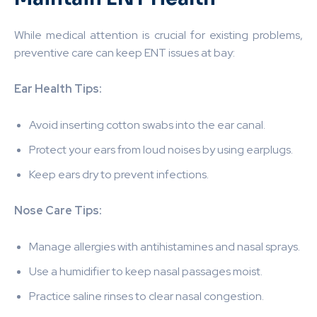
While medical attention is crucial for existing problems,
preventive care can keep ENT issues at bay:
Ear Health Tips:
Avoid inserting cotton swabs into the ear canal.
Protect your ears from loud noises by using earplugs.
Keep ears dry to prevent infections.
Nose Care Tips:
Manage allergies with antihistamines and nasal sprays.
Use a humidifier to keep nasal passages moist.
Practice saline rinses to clear nasal congestion.