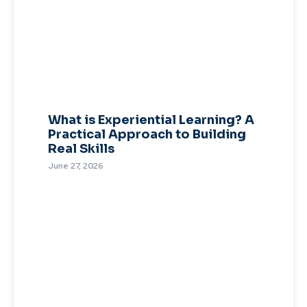
What is Experiential Learning? A
Practical Approach to Building
Real Skills
June 27, 2026