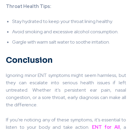
Throat Health Tips:
Stay hydrated to keep your throat lining healthy.
Avoid smoking and excessive alcohol consumption.
Gargle with warm salt water to soothe irritation.
Conclusion
Ignoring minor ENT symptoms might seem harmless, but
they can escalate into serious health issues if left
untreated. Whether it’s persistent ear pain, nasal
congestion, or a sore throat, early diagnosis can make all
the difference.
If you’re noticing any of these symptoms, it’s essential to
listen to your body and take action.
ENT for All
, a