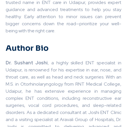
trusted name in ENT care in Udaipur, provides expert
guidance and advanced treatments to help you stay
healthy. Early attention to minor issues can prevent
bigger concerns down the road—prioritize your well-
being with the right care. ️
Author Bio
Dr. Sushant Joshi
, a highly skilled ENT specialist in
Udaipur, is renowned for his expertise in ear, nose, and
throat care, as well as head and neck surgeries. With an
M.S. in Otorhinolaryngology from RNT Medical College,
Udaipur, he has extensive experience in managing
complex ENT conditions, including reconstructive ear
surgeries, vocal cord procedures, and sleep-related
disorders. As a dedicated consultant at Joshi ENT Clinic
and a visiting specialist at Aravali Group of Hospitals, Dr.
Joshi is committed to delivering advanced and