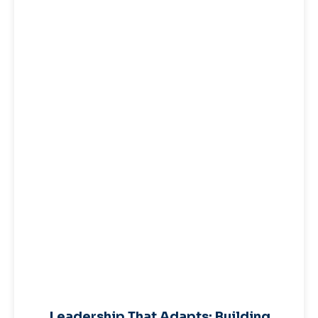
Leadership That Adapts: Building