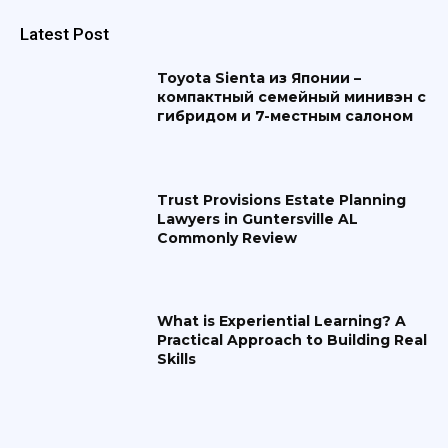
Latest Post
Toyota Sienta из Японии –
компактный семейный минивэн с
гибридом и 7-местным салоном
Trust Provisions Estate Planning
Lawyers in Guntersville AL
Commonly Review
What is Experiential Learning? A
Practical Approach to Building Real
Skills