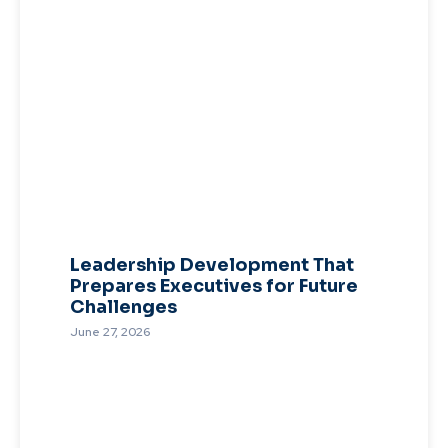
Leadership Development That
Prepares Executives for Future
Challenges
June 27, 2026