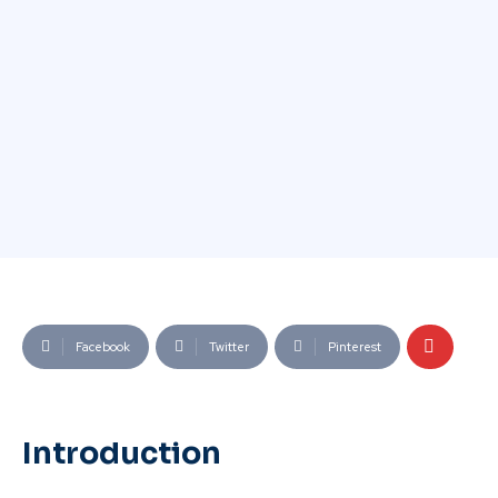
Facebook
Twitter
Pinterest
Introduction