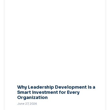
Why Leadership Development Is a
Smart Investment for Every
Organization
June 27, 2026