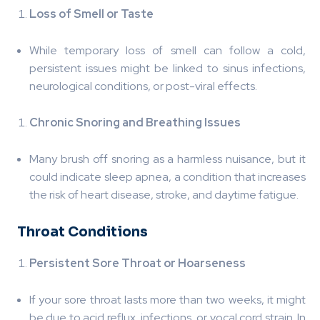
Loss of Smell or Taste
While temporary loss of smell can follow a cold,
persistent issues might be linked to sinus infections,
neurological conditions, or post-viral effects.
Chronic Snoring and Breathing Issues
Many brush off snoring as a harmless nuisance, but it
could indicate sleep apnea, a condition that increases
the risk of heart disease, stroke, and daytime fatigue.
️ Throat Conditions
Persistent Sore Throat or Hoarseness
If your sore throat lasts more than two weeks, it might
be due to acid reflux, infections, or vocal cord strain. In