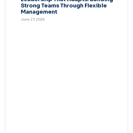
Strong Teams Through Flexible
Management
June 27, 2026