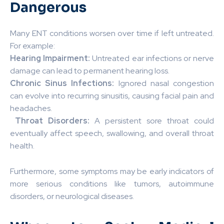
Dangerous
Many ENT conditions worsen over time if left untreated.
For example:
Hearing Impairment:
Untreated ear infections or nerve
damage can lead to permanent hearing loss.
Chronic Sinus Infections:
Ignored nasal congestion
can evolve into recurring sinusitis, causing facial pain and
headaches.
️
Throat Disorders:
A persistent sore throat could
eventually affect speech, swallowing, and overall throat
health.
Furthermore, some symptoms may be early indicators of
more serious conditions like tumors, autoimmune
disorders, or neurological diseases.