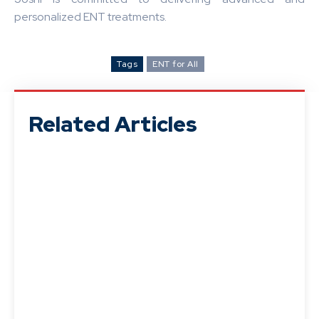
personalized ENT treatments.
Tags
ENT for All
Related Articles