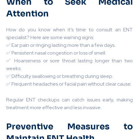
When to Seek Medical
Attention
How do you know when it’s time to consult an ENT
specialist? Here are some warning signs:
✅ Ear pain or ringing lasting more than a few days.
✅ Persistent nasal congestion or loss of smell.
✅ Hoarseness or sore throat lasting longer than two
weeks.
✅ Difficulty swallowing or breathing during sleep.
✅ Frequent headaches or facial pain without clear cause.
Regular ENT checkups can catch issues early, making
treatment more effective and less invasive.
Preventive Measures to
Maintain ENT Health