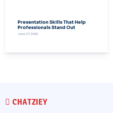
Presentation Skills That Help
Professionals Stand Out
June 27, 2026
CHATZIEY