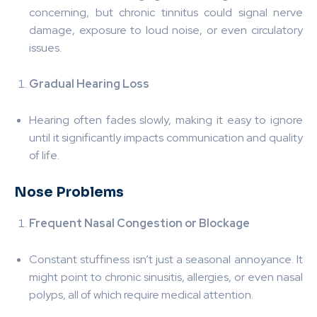
concerning, but chronic tinnitus could signal nerve
damage, exposure to loud noise, or even circulatory
issues.
Gradual Hearing Loss
Hearing often fades slowly, making it easy to ignore
until it significantly impacts communication and quality
of life.
Nose Problems
Frequent Nasal Congestion or Blockage
Constant stuffiness isn’t just a seasonal annoyance. It
might point to chronic sinusitis, allergies, or even nasal
polyps, all of which require medical attention.