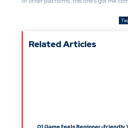
of other platforms, this one’s got me co
Ta
Related Articles
01 Game Feels Beginner-Friendly 