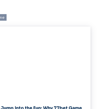
 me
Jump Into the Fun: Why 77bet Game