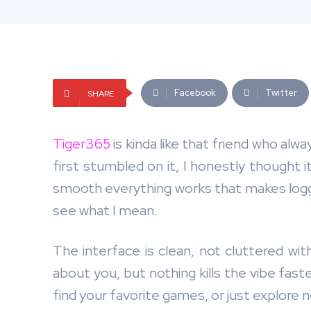
Facebook
Twitter
SHARE
Tiger365
is kinda like that friend who alw
first stumbled on it, I honestly thought 
smooth everything works that makes logging 
see what I mean.
The interface is clean, not cluttered wit
about you, but nothing kills the vibe faster
find your favorite games, or just explore 