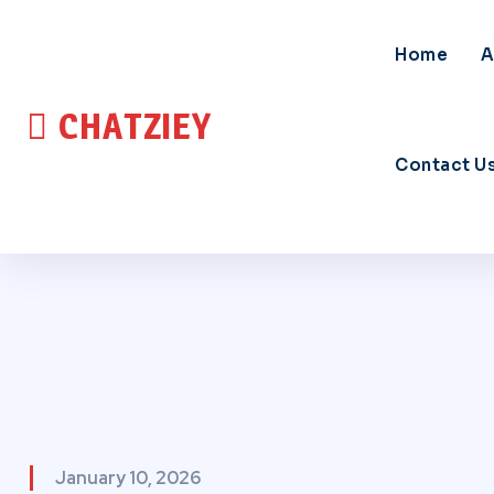
Home
A
CHATZIEY
Contact U
January 10, 2026