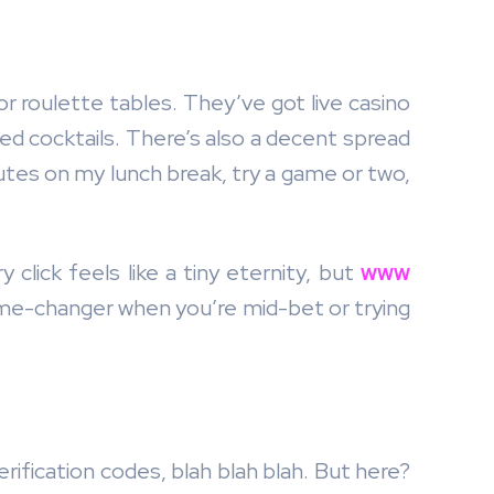
 or roulette tables. They’ve got live casino
ced cocktails. There’s also a decent spread
utes on my lunch break, try a game or two,
click feels like a tiny eternity, but
www
game-changer when you’re mid-bet or trying
ification codes, blah blah blah. But here?