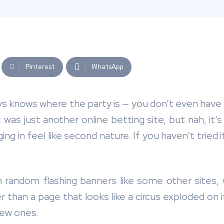
Pinterest
WhatsApp
ays knows where the party is — you don’t even have to
it was just another online betting site, but nah, 
in feel like second nature. If you haven’t tried it
h random flashing banners like some other sites, w
 than a page that looks like a circus exploded on it
new ones.