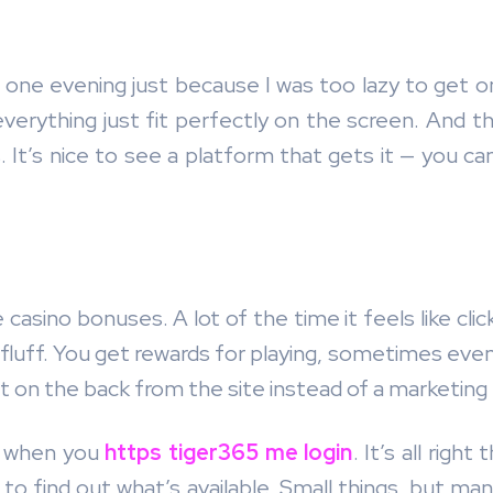
ne evening just because I was too lazy to get on 
 everything just fit perfectly on the screen. And t
. It’s nice to see a platform that gets it — you c
ine casino bonuses. A lot of the time it feels like 
m fluff. You get rewards for playing, sometimes even
 pat on the back from the site instead of a marketing 
y when you
https tiger365 me login
. It’s all righ
to find out what’s available. Small things, but m