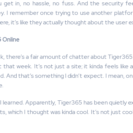
 get in, no hassle, no fuss. And the security feels
y. I remember once trying to use another platfor
e, it’s like they actually thought about the user e
 Online
Tok, there’s a fair amount of chatter about Tiger36
that week. It’s not just a site; it kinda feels li
d. And that’s something I didn’t expect. I mean, on
e.
I learned. Apparently, Tiger365 has been quietly e
ts, which I thought was kinda cool. It’s not just c