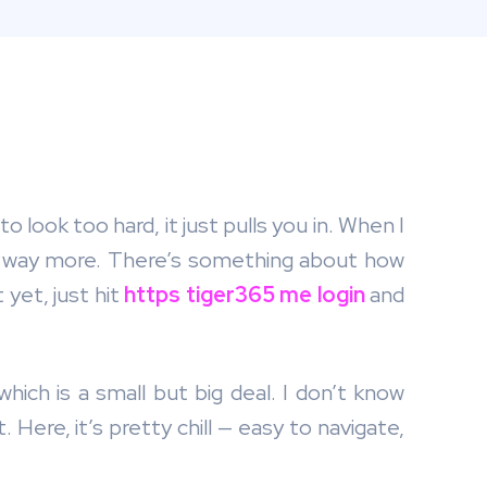
 look too hard, it just pulls you in. When I
it’s way more. There’s something about how
 yet, just hit
https tiger365 me login
and
hich is a small but big deal. I don’t know
. Here, it’s pretty chill — easy to navigate,