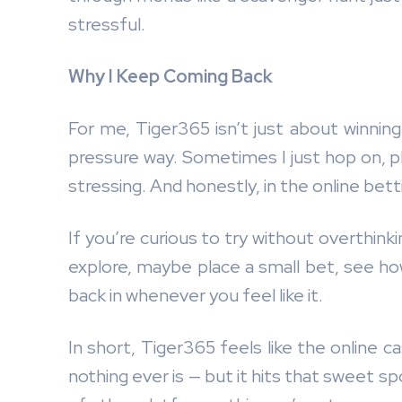
stressful.
Why I Keep Coming Back
For me, Tiger365 isn’t just about winning m
pressure way. Sometimes I just hop on, pla
stressing. And honestly, in the online betti
If you’re curious to try without overthinki
explore, maybe place a small bet, see how
back in whenever you feel like it.
In short, Tiger365 feels like the online cas
nothing ever is — but it hits that sweet s