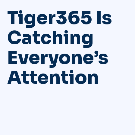
Tiger365 Is
Catching
Everyone’s
Attention