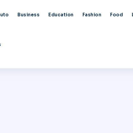
uto
Business
Education
Fashion
Food
s