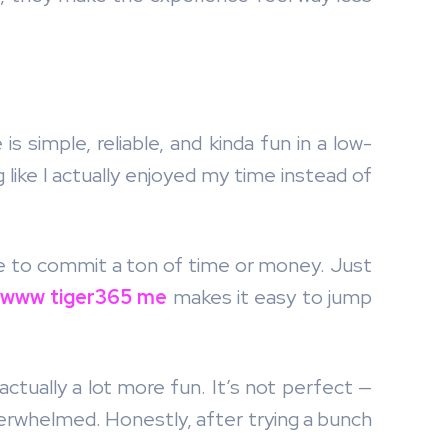
is simple, reliable, and kinda fun in a low-
 like I actually enjoyed my time instead of
ve to commit a ton of time or money. Just
www tiger365 me
makes it easy to jump
d actually a lot more fun. It’s not perfect —
overwhelmed. Honestly, after trying a bunch