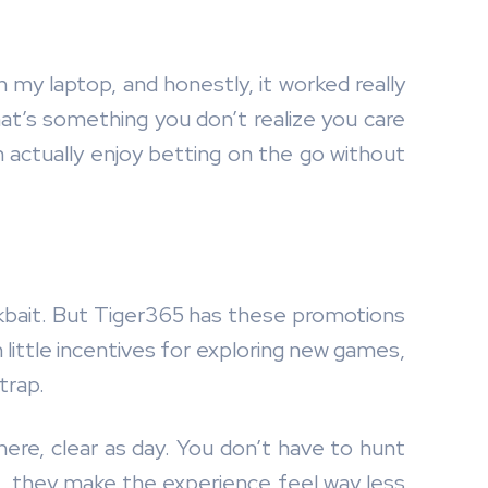
my laptop, and honestly, it worked really
hat’s something you don’t realize you care
an actually enjoy betting on the go without
clickbait. But Tiger365 has these promotions
 little incentives for exploring new games,
trap.
t there, clear as day. You don’t have to hunt
an, they make the experience feel way less