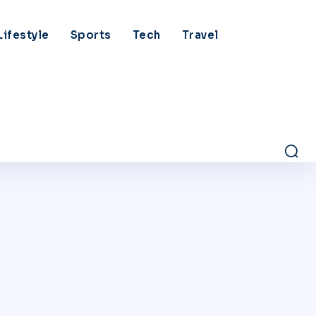
Lifestyle
Sports
Tech
Travel