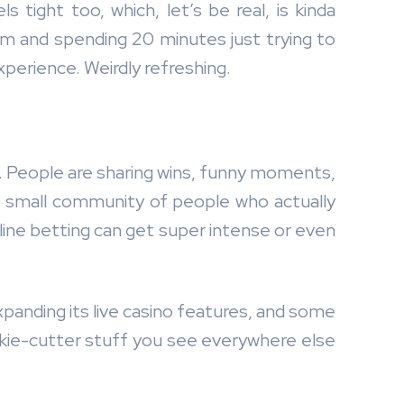
 tight too, which, let’s be real, is kinda
m and spending 20 minutes just trying to
xperience. Weirdly refreshing.
5. People are sharing wins, funny moments,
ke a small community of people who actually
line betting can get super intense or even
xpanding its live casino features, and some
ookie-cutter stuff you see everywhere else