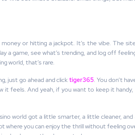
oney or hitting a jackpot. It’s the vibe. The site 
y a game, see what’s trending, and log off feeling
ng world, that’s rare.
ng, just go ahead and click
tiger365
. You don’t ha
 it feels. And yeah, if you want to keep it handy,
ino world got a little smarter, a little cleaner, an
pot where you can enjoy the thrill without feeling 