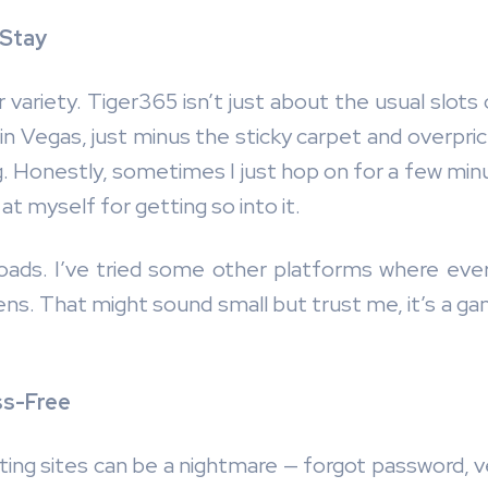
 Stay
 variety. Tiger365 isn’t just about the usual slots
 in Vegas, just minus the sticky carpet and overpri
ng. Honestly, sometimes I just hop on for a few min
 at myself for getting so into it.
oads. I’ve tried some other platforms where every 
ppens. That might sound small but trust me, it’s a 
ss-Free
ing sites can be a nightmare — forgot password, ver