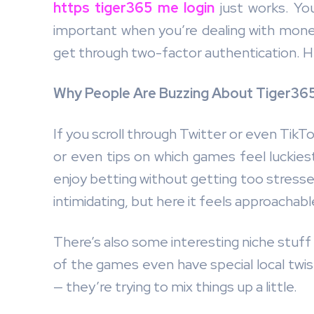
https tiger365 me login
just works. You
important when you’re dealing with mone
get through two-factor authentication. Her
Why People Are Buzzing About Tiger365
If you scroll through Twitter or even Tik
or even tips on which games feel luckiest 
enjoy betting without getting too stresse
intimidating, but here it feels approachabl
There’s also some interesting niche stuff 
of the games even have special local twis
— they’re trying to mix things up a little.