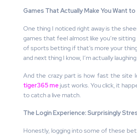
Games That Actually Make You Want to
One thing I noticed right away is the sheer
games that feel almost like you’re sitting
of sports betting if that’s more your thi
and next thing I know, I’m actually laughing
And the crazy part is how fast the site l
tiger365 me
just works. You click, it ha
to catch a live match.
The Login Experience: Surprisingly Stre
Honestly, logging into some of these bett