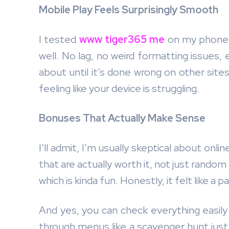
Mobile Play Feels Surprisingly Smooth
I tested
www tiger365 me
on my phone o
well. No lag, no weird formatting issues,
about until it’s done wrong on other sites
feeling like your device is struggling.
Bonuses That Actually Make Sense
I’ll admit, I’m usually skeptical about onl
that are actually worth it, not just rando
which is kinda fun. Honestly, it felt like a
And yes, you can check everything easil
through menus like a scavenger hunt just 