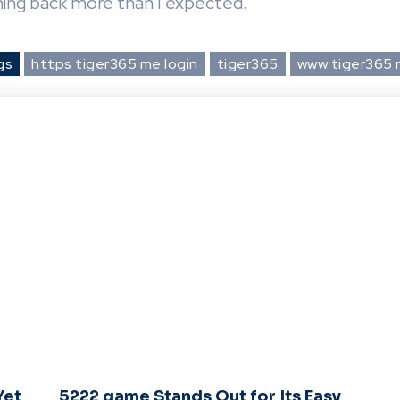
ming back more than I expected.
gs
https tiger365 me login
tiger365
www tiger365
Yet
5222 game Stands Out for Its Easy