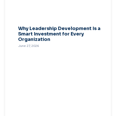
Why Leadership Development Is a
Smart Investment for Every
Organization
June 27, 2026