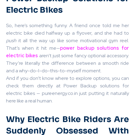
Electric Bikes
So, here’s something funny. A friend once told me her
electric bike died halfway up a flyover, and she had to
push
it all the way up like some motivational gym reel.
That’s when it hit me—
power backup solutions for
electric bikes
aren’t just some fancy optional accessory.
They’re literally the difference between a smooth ride
and a why-do-I-do-this-to-myself moment.
And if you don’t know where to explore options, you can
check them directly at Power Backup solutions for
electric bikes — pureenergy.co.in just putting it naturally
here like a real human.
Why Electric Bike Riders Are
Suddenly Obsessed With