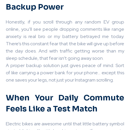
Backup Power
Honestly, if you scroll through any random EV group
online, you’ll see people dropping comments like range
anxiety is real bro or my battery betrayed me today.
There’s this constant fear that the bike will give up before
the day does. And with traffic getting worse than my
sleep schedule, that fear isn’t going away soon.
A proper backup solution just gives peace of mind. Sort
of like carrying a power bank for your phone… except this
one saves your legs, not just your Instagram scrolling.
When Your Daily Commute
Feels Like a Test Match
Electric bikes are awesome until that little battery symbol