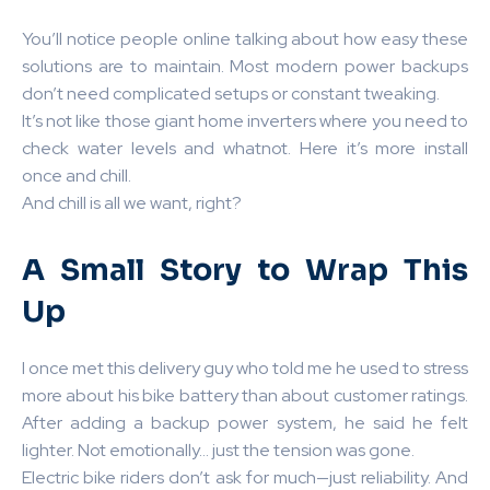
You’ll notice people online talking about how easy these
solutions are to maintain. Most modern power backups
don’t need complicated setups or constant tweaking.
It’s not like those giant home inverters where you need to
check water levels and whatnot. Here it’s more install
once and chill.
And chill is all we want, right?
A Small Story to Wrap This
Up
I once met this delivery guy who told me he used to stress
more about his bike battery than about customer ratings.
After adding a backup power system, he said he felt
lighter. Not emotionally… just the tension was gone.
Electric bike riders don’t ask for much—just reliability. And