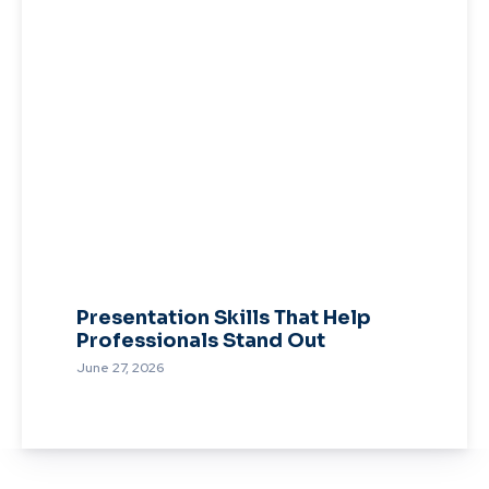
Presentation Skills That Help
Professionals Stand Out
June 27, 2026