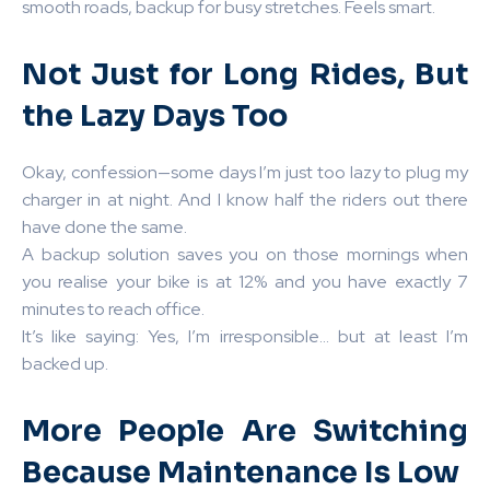
smooth roads, backup for busy stretches. Feels smart.
Not Just for Long Rides, But
the Lazy Days Too
Okay, confession—some days I’m just too lazy to plug my
charger in at night. And I know half the riders out there
have done the same.
A backup solution saves you on those mornings when
you realise your bike is at 12% and you have exactly 7
minutes to reach office.
It’s like saying: Yes, I’m irresponsible… but at least I’m
backed up.
More People Are Switching
Because Maintenance Is Low