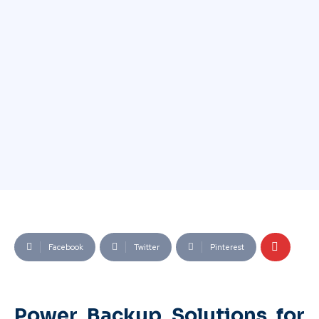
Facebook
Twitter
Pinterest
Power Backup Solutions for