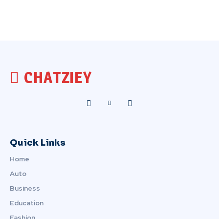
CHATZIEY
Quick Links
Home
Auto
Business
Education
Fashion