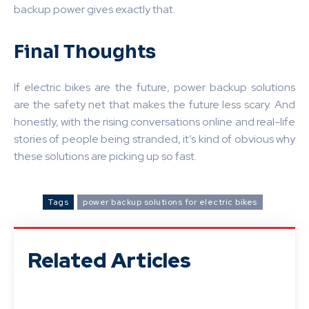
backup power gives exactly that.
Final Thoughts
If electric bikes are the future, power backup solutions
are the safety net that makes the future less scary. And
honestly, with the rising conversations online and real-life
stories of people being stranded, it’s kind of obvious why
these solutions are picking up so fast.
Tags
power backup solutions for electric bikes
Related Articles