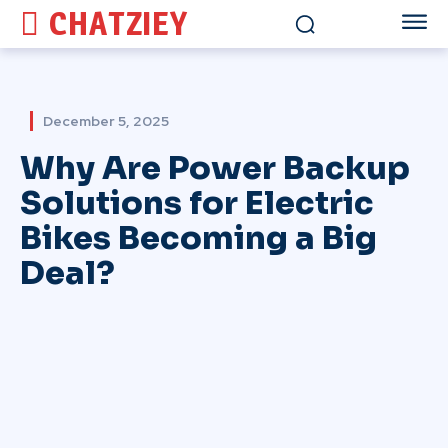
CHATZIEY
December 5, 2025
Why Are Power Backup
Solutions for Electric
Bikes Becoming a Big
Deal?