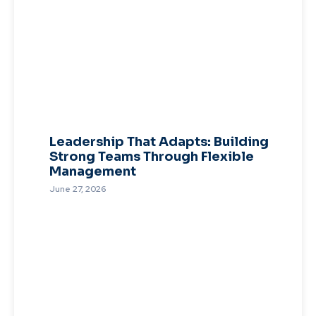
Leadership That Adapts: Building
Strong Teams Through Flexible
Management
June 27, 2026