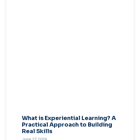
What is Experiential Learning? A
Practical Approach to Building
Real Skills
June 27, 2026