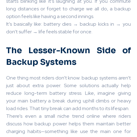
starts blinking like it’s laughing at you. If you commute
long distances or forget to charge we all do, a backup
option feels like having a second innings.
It’s basically like: battery dies → backup kicks in → you
don’t suffer → life feels stable for once.
The Lesser-Known Side of
Backup Systems
One thing most riders don’t know: backup systems aren’t
just about extra power. Some solutions actually help
reduce long-term battery stress. Like, imagine giving
your main battery a break during uphill climbs or heavy
load rides. That tiny break can add months to its lifespan.
There’s even a small niche trend online where riders
discuss how backup power helps them maintain better
charging habits—something like use the main one for