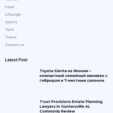
Food
Lifestyle
Sports
Tech
Travel
Contact us
Latest Post
Toyota Sienta из Японии –
компактный семейный минивэн с
гибридом и 7-местным салоном
Trust Provisions Estate Planning
Lawyers in Guntersville AL
Commonly Review