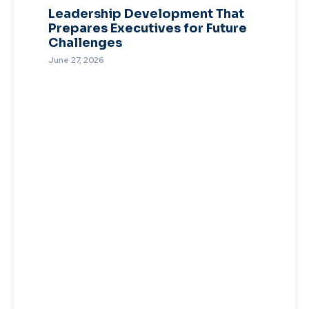
Leadership Development That
Prepares Executives for Future
Challenges
June 27, 2026