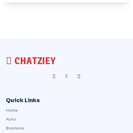
CHATZIEY
Quick Links
Home
Auto
Business