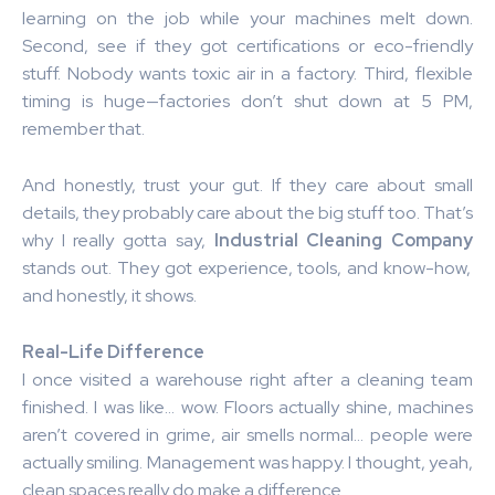
learning on the job while your machines melt down.
Second, see if they got certifications or eco-friendly
stuff. Nobody wants toxic air in a factory. Third, flexible
timing is huge—factories don’t shut down at 5 PM,
remember that.
And honestly, trust your gut. If they care about small
details, they probably care about the big stuff too. That’s
why I really gotta say,
Industrial Cleaning Company
stands out. They got experience, tools, and know-how,
and honestly, it shows.
Real-Life Difference
I once visited a warehouse right after a cleaning team
finished. I was like… wow. Floors actually shine, machines
aren’t covered in grime, air smells normal… people were
actually smiling. Management was happy. I thought, yeah,
clean spaces really do make a difference.