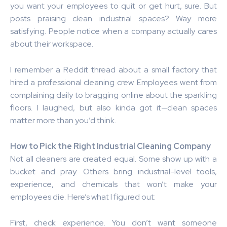
you want your employees to quit or get hurt, sure. But
posts praising clean industrial spaces? Way more
satisfying. People notice when a company actually cares
about their workspace.
I remember a Reddit thread about a small factory that
hired a professional cleaning crew. Employees went from
complaining daily to bragging online about the sparkling
floors. I laughed, but also kinda got it—clean spaces
matter more than you’d think.
How to Pick the Right Industrial Cleaning Company
Not all cleaners are created equal. Some show up with a
bucket and pray. Others bring industrial-level tools,
experience, and chemicals that won’t make your
employees die. Here’s what I figured out:
First, check experience. You don’t want someone