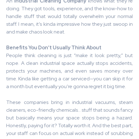
An
Industrial Cleaning Company
knows what they’re
doing. They got tools, experience, and the know-how to
handle stuff that would totally overwhelm your normal
staff. I mean, it’s kinda impressive how they just swoop in
and make chaos look neat.
Benefits You Don’t Usually Think About
People think cleaning is just “make it look pretty,” but
nope. A clean industrial space actually stops accidents,
protects your machines, and even saves money over
time. Kinda like getting a car serviced—you can skip it for
a month but eventually you’re gonna regret it big time.
These companies bring in industrial vacuums, steam
cleaners, eco-friendly chemicals… stuff that sounds fancy
but basically means your space stops being a hazard.
Honestly, paying for it? Totally worth it. And the best part,
your staff can focus on actual work instead of scrubbing