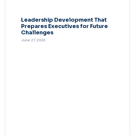
Leadership Development That
Prepares Executives for Future
Challenges
June 27, 2026