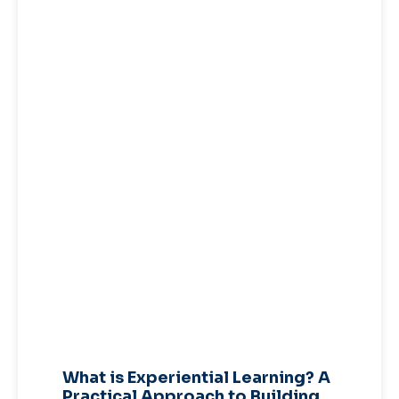
What is Experiential Learning? A
Practical Approach to Building