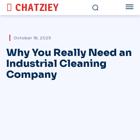
CHATZIEY
October 18, 2025
Why You Really Need an
Industrial Cleaning
Company