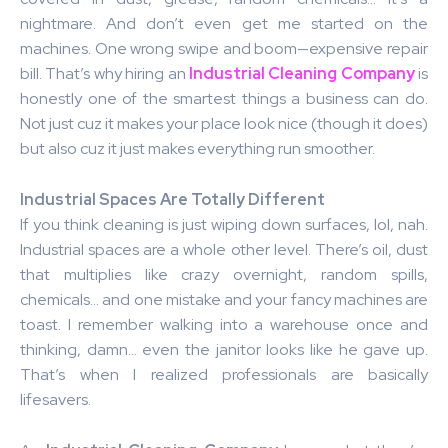
nightmare. And don’t even get me started on the
machines. One wrong swipe and boom—expensive repair
bill. That’s why hiring an
Industrial Cleaning Company
is
honestly one of the smartest things a business can do.
Not just cuz it makes your place look nice (though it does)
but also cuz it just makes everything run smoother.
Industrial Spaces Are Totally Different
If you think cleaning is just wiping down surfaces, lol, nah.
Industrial spaces are a whole other level. There’s oil, dust
that multiplies like crazy overnight, random spills,
chemicals… and one mistake and your fancy machines are
toast. I remember walking into a warehouse once and
thinking, damn… even the janitor looks like he gave up.
That’s when I realized professionals are basically
lifesavers.