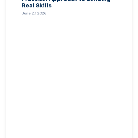
Real Skills
June 27, 2026