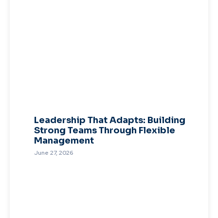
Leadership That Adapts: Building
Strong Teams Through Flexible
Management
June 27, 2026