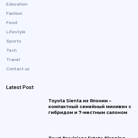
Education
Fashion
Food
Lifestyle
Sports
Tech
Travel
Contact us
Latest Post
Toyota Sienta из Японии –
компактный семейный минивэн с
гибридом и 7-местным салоном