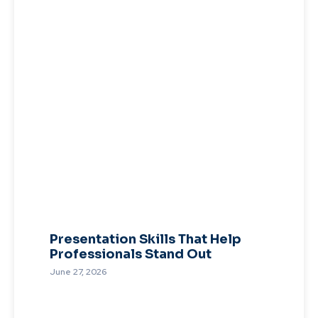
Presentation Skills That Help
Professionals Stand Out
June 27, 2026