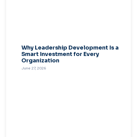
Why Leadership Development Is a
Smart Investment for Every
Organization
June 27, 2026