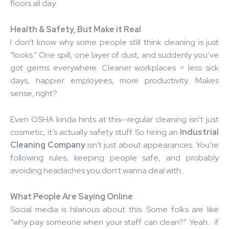
floors all day.
Health & Safety, But Make it Real
I don’t know why some people still think cleaning is just
“looks.” One spill, one layer of dust, and suddenly you’ve
got germs everywhere. Cleaner workplaces = less sick
days, happier employees, more productivity. Makes
sense, right?
Even OSHA kinda hints at this—regular cleaning isn’t just
cosmetic, it’s actually safety stuff. So hiring an
Industrial
Cleaning Company
isn’t just about appearances. You’re
following rules, keeping people safe, and probably
avoiding headaches you don’t wanna deal with.
What People Are Saying Online
Social media is hilarious about this. Some folks are like
“why pay someone when your staff can clean?” Yeah… if