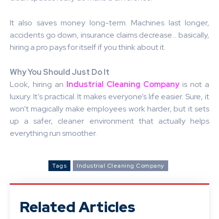
It also saves money long-term. Machines last longer,
accidents go down, insurance claims decrease… basically,
hiring a pro pays for itself if you think about it.
Why You Should Just Do It
Look, hiring an
Industrial Cleaning Company
is not a
luxury. It’s practical. It makes everyone’s life easier. Sure, it
won’t magically make employees work harder, but it sets
up a safer, cleaner environment that actually helps
everything run smoother.
Tags
Industrial Cleaning Company
Related Articles