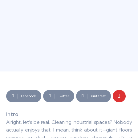
Facebook
Twitter
Pinterest
Intro
Alright, let’s be real. Cleaning industrial spaces? Nobody
actually enjoys that. I mean, think about it—giant floors
covered in dust, grease, random chemicals… it’s a