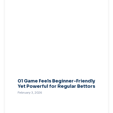
01 Game Feels Beginner-Friendly
Yet Powerful for Regular Bettors
February 3, 2026