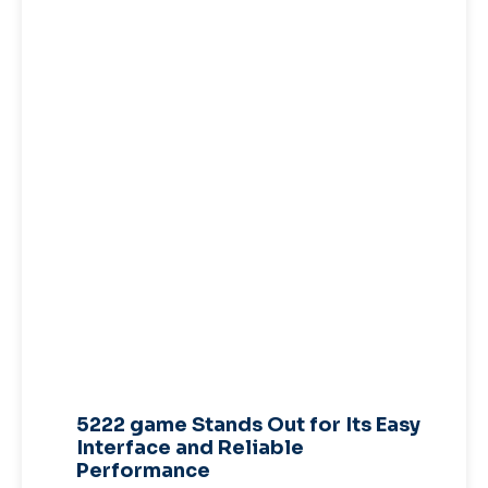
5222 game Stands Out for Its Easy
Interface and Reliable
Performance