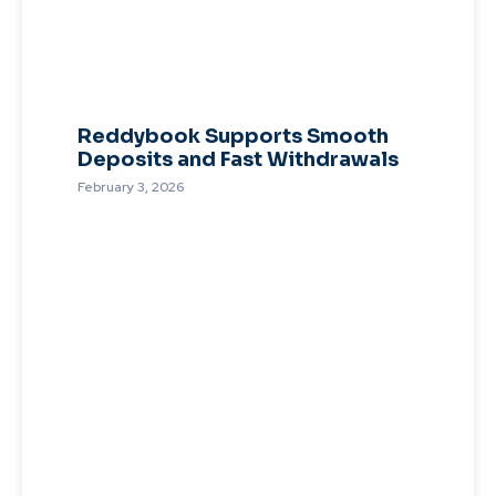
Reddybook Supports Smooth
Deposits and Fast Withdrawals
February 3, 2026