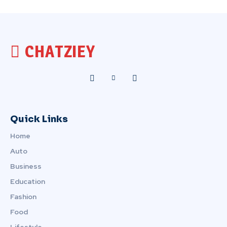
CHATZIEY
Quick Links
Home
Auto
Business
Education
Fashion
Food