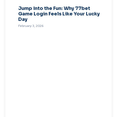
Jump Into the Fun: Why 77bet
Game Login Feels Like Your Lucky
Day
February 3, 2026