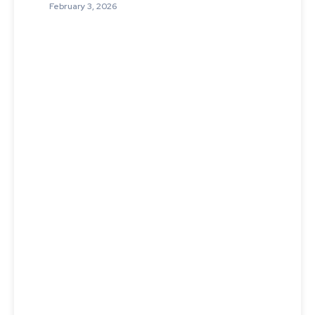
February 3, 2026