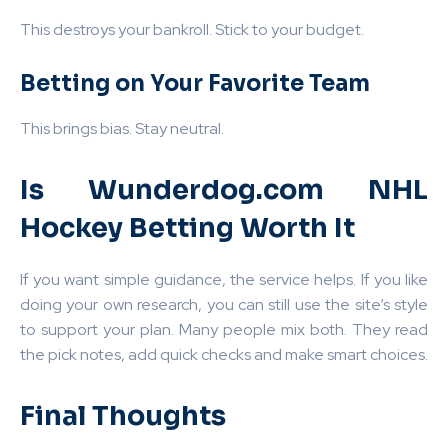
This destroys your bankroll. Stick to your budget.
Betting on Your Favorite Team
This brings bias. Stay neutral.
Is Wunderdog.com NHL
Hockey Betting Worth It
If you want simple guidance, the service helps. If you like
doing your own research, you can still use the site’s style
to support your plan. Many people mix both. They read
the pick notes, add quick checks and make smart choices.
Final Thoughts