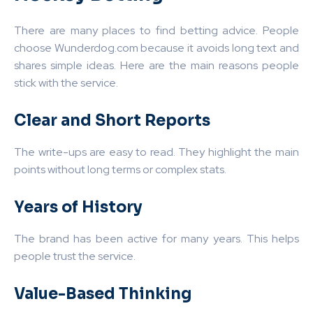
There are many places to find betting advice. People
choose Wunderdog.com because it avoids long text and
shares simple ideas. Here are the main reasons people
stick with the service.
Clear and Short Reports
The write-ups are easy to read. They highlight the main
points without long terms or complex stats.
Years of History
The brand has been active for many years. This helps
people trust the service.
Value-Based Thinking