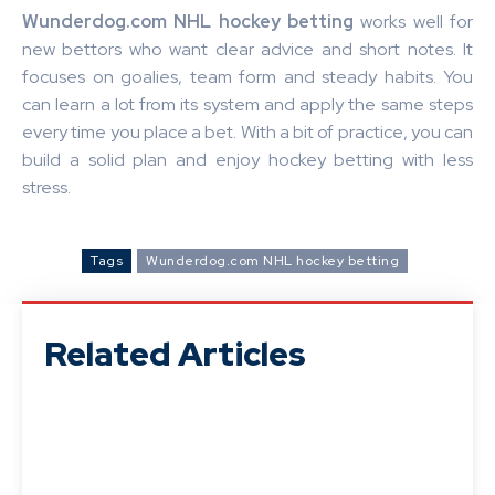
Wunderdog.com NHL hockey betting
works well for
new bettors who want clear advice and short notes. It
focuses on goalies, team form and steady habits. You
can learn a lot from its system and apply the same steps
every time you place a bet. With a bit of practice, you can
build a solid plan and enjoy hockey betting with less
stress.
Tags
Wunderdog.com NHL hockey betting
Related Articles