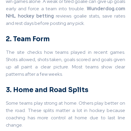
win games alone. A weak or tired goalie can give up goals
early and force a team into trouble.
Wunderdog.com
NHL hockey betting
reviews goalie stats, save rates
and rest days before posting any pick.
2. Team Form
The site checks how teams played in recent games.
Shots allowed, shots taken, goals scored and goals given
up all paint a clear picture. Most teams show clear
patterns after a few weeks.
3. Home and Road Splits
Some teams play strong at home. Others play better on
the road. These splits matter a lot in hockey because
coaching has more control at home due to last line
change.