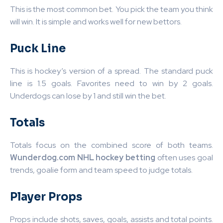
This is the most common bet. You pick the team you think
will win. It is simple and works well for new bettors.
Puck Line
This is hockey’s version of a spread. The standard puck
line is 1.5 goals. Favorites need to win by 2 goals.
Underdogs can lose by 1 and still win the bet.
Totals
Totals focus on the combined score of both teams.
Wunderdog.com NHL hockey betting
often uses goal
trends, goalie form and team speed to judge totals.
Player Props
Props include shots, saves, goals, assists and total points.