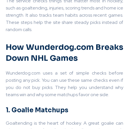
The service checks things that matter most in hockey,
such as goaltending, injuries, scoring trends and home ice
strength. It also tracks team habits across recent games.
These steps help the site share steady picks instead of
random calls.
How Wunderdog.com Breaks
Down NHL Games
Wunderdog.com uses a set of simple checks before
posting any pick. You can use these same checks even if
you do not buy picks. They help you understand why
teams win and why some matchups favor one side.
1. Goalie Matchups
Goaltending is the heart of hockey. A great goalie can