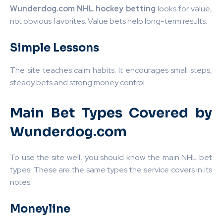
Wunderdog.com NHL hockey betting
looks for value,
not obvious favorites. Value bets help long-term results.
Simple Lessons
The site teaches calm habits. It encourages small steps,
steady bets and strong money control.
Main Bet Types Covered by
Wunderdog.com
To use the site well, you should know the main NHL bet
types. These are the same types the service covers in its
notes.
Moneyline