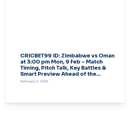
CRICBET99 ID: Zimbabwe vs Oman
at 3:00 pm Mon, 9 Feb – Match
Timing, Pitch Talk, Key Battles &
Smart Preview Ahead of the...
February 3, 2026