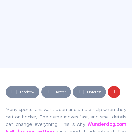
Facebook
Twitter
Pinterest
Many sports fans want clean and simple help when they
bet on hockey. The game moves fast, and small details
can change everything. This is why
Wunderdog.com
NHL hockey betting
has gained steady interest. The