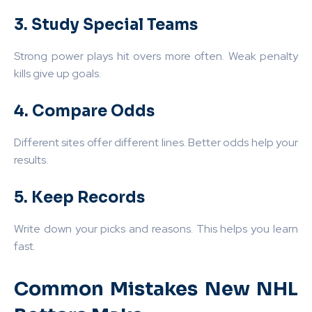
3. Study Special Teams
Strong power plays hit overs more often. Weak penalty
kills give up goals.
4. Compare Odds
Different sites offer different lines. Better odds help your
results.
5. Keep Records
Write down your picks and reasons. This helps you learn
fast.
Common Mistakes New NHL