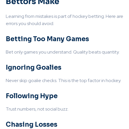
Bettors Make
Learning from mistakes is part of hockey betting. Here are
errors you should avoid.
Betting Too Many Games
Bet only games you understand. Quality beats quantity.
Ignoring Goalies
Never skip goalie checks. This is the top factor in hockey.
Following Hype
Trust numbers, not social buzz.
Chasing Losses