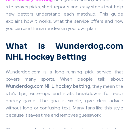
site shares picks, short reports and easy steps that help
new bettors understand each matchup. This guide
explains how it works, what the service offers and how
you can use the same ideas in your own plan.
What Is Wunderdog.com
NHL Hockey Betting
Wunderdog.com is a long-running pick service that
covers many sports. When people talk about
Wunderdog.com NHL hockey betting
, they mean the
site’s tips, write-ups and stats breakdowns for each
hockey game. The goal is simple, give clear advice
without long or confusing text. Many fans like this style
because it saves time and removes guesswork.