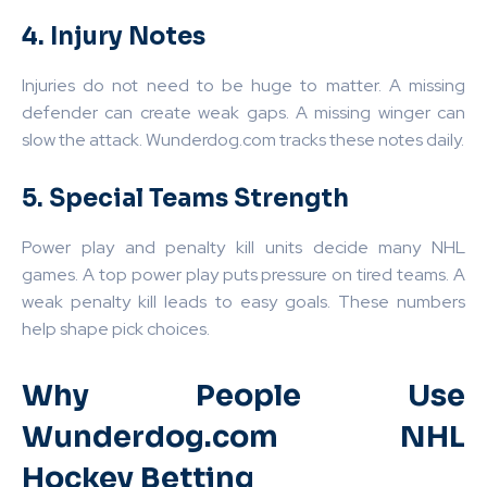
4. Injury Notes
Injuries do not need to be huge to matter. A missing
defender can create weak gaps. A missing winger can
slow the attack. Wunderdog.com tracks these notes daily.
5. Special Teams Strength
Power play and penalty kill units decide many NHL
games. A top power play puts pressure on tired teams. A
weak penalty kill leads to easy goals. These numbers
help shape pick choices.
Why People Use
Wunderdog.com NHL
Hockey Betting