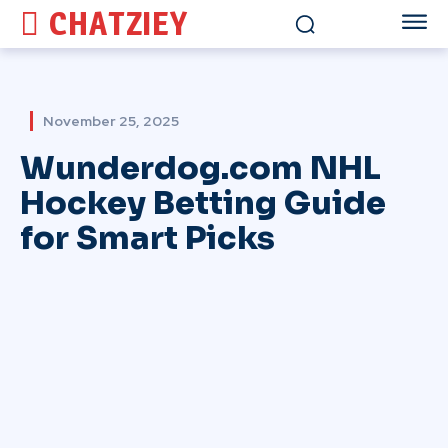
CHATZIEY
November 25, 2025
Wunderdog.com NHL
Hockey Betting Guide
for Smart Picks