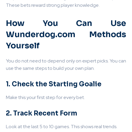
These bets reward strong player knowledge.
How You Can Use
Wunderdog.com Methods
Yourself
You do not need to depend only on expert picks. You can
use the same steps to build your own plan.
1. Check the Starting Goalie
Make this your first step for every bet.
2. Track Recent Form
Look at the last 5 to 10 games. This shows real trends.