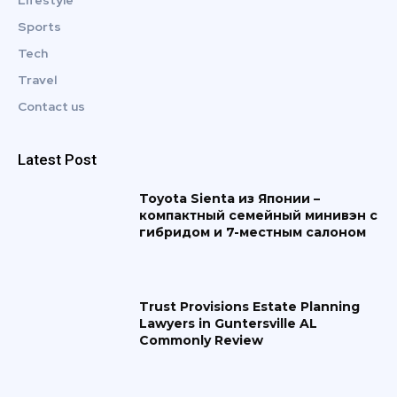
Lifestyle
Sports
Tech
Travel
Contact us
Latest Post
Toyota Sienta из Японии –
компактный семейный минивэн с
гибридом и 7-местным салоном
Trust Provisions Estate Planning
Lawyers in Guntersville AL
Commonly Review